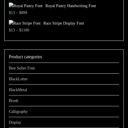
range:
$700
Royal Pastry Handwriting Font
$13
Price
$
13
–
$
899
through
range:
$1100
Race Stripe Display Font
$13
Price
$
13
–
$
1100
through
range:
$899
$13
through
Product categories
$1100
Best Seller Font
BlackLetter
BlackMetal
Brush
Calligraphy
Display