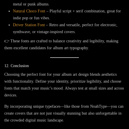
metal or punk albums.
Natural Choco Font
– Playful script + serif combination, great for
indie pop or fun vibes.
Driver Station Font
– Retro and versatile, perfect for electronic,
synthwave, or vintage-inspired covers.
👉 These fonts are crafted to balance creativity and legibility, making
them excellent candidates for album art typography.
12. Conclusion
Choosing the perfect font for your album art design blends aesthetics
with functionality. Define your identity, prioritize legibility, and choose
fonts that match your music’s mood. Always test at small sizes and across
devices.
By incorporating unique typefaces—like those from
NoahType
—you can
create covers that are not just visually stunning but also unforgettable in
the crowded digital music landscape.