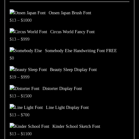
Onsen Japan Brush Font
Price
$
13
–
$
1000
range:
Circus World Fancy Font
$13
Price
$
13
–
$
999
through
range:
$1000
Somebody Else Handwriting Font FREE
$13
$
0
through
$999
Beauty Sleep Display Font
Price
$
19
–
$
999
range:
Distorter Display Font
$19
Price
$
13
–
$
1500
through
range:
$999
Line Light Display Font
$13
Price
$
13
–
$
700
through
range:
$1500
Kinder School Sketch Font
$13
Price
$
13
–
$
1100
through