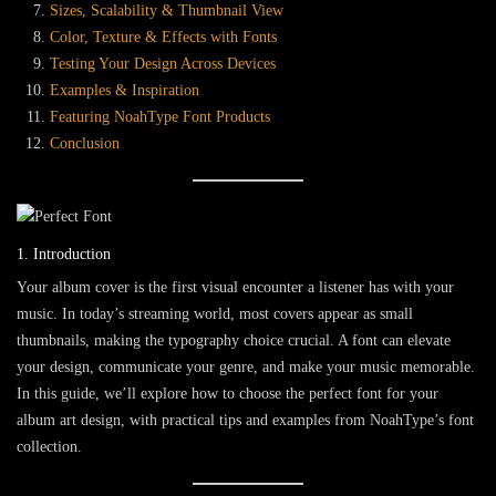
Sizes, Scalability & Thumbnail View
Color, Texture & Effects with Fonts
Testing Your Design Across Devices
Examples & Inspiration
Featuring NoahType Font Products
Conclusion
1. Introduction
Your album cover is the first visual encounter a listener has with your
music. In today’s streaming world, most covers appear as small
thumbnails, making the typography choice crucial. A font can elevate
your design, communicate your genre, and make your music memorable.
In this guide, we’ll explore
how to choose the perfect font for your
album art design
, with practical tips and examples from
NoahType
’s font
collection.