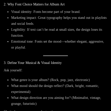
2. Why Font Choice Matters for Album Art
Visual identity
: Fonts become part of your brand.
Marketing impact
: Great typography helps you stand out in playlists
and social feeds.
Legibility
: If text can’t be read at small sizes, the design loses its
function.
Emotional tone
: Fonts set the mood—whether elegant, aggressive,
or playful.
3. Define Your Musical & Visual Identity
Ask yourself:
What genre is your album? (Rock, pop, jazz, electronic)
What mood should the design reflect? (Dark, bright, romantic,
experimental)
What design direction are you aiming for? (Minimalist, vintage,
grunge, futuristic)