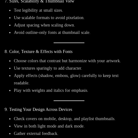
7. Sizes, Scalability & Thumbnail View
Test legibility at small sizes.
Use scalable formats to avoid pixelation.
Adjust spacing when scaling down.
Avoid outline-only fonts at thumbnail scale.
8. Color, Texture & Effects with Fonts
Choose colors that contrast but harmonize with your artwork.
Use textures sparingly to add character.
Apply effects (shadow, emboss, glow) carefully to keep text
readable.
Play with weights and italics for emphasis.
9. Testing Your Design Across Devices
Check covers on mobile, desktop, and playlist thumbnails.
View in both
light mode
and
dark mode
.
Gather external feedback.