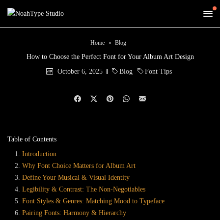
Home
Blog
How to Choose the Perfect Font for Your Album Art Design
October 6, 2025
Blog
Font Tips
Table of Contents
Introduction
Why Font Choice Matters for Album Art
Define Your Musical & Visual Identity
Legibility & Contrast: The Non-Negotiables
Font Styles & Genres: Matching Mood to Typeface
Pairing Fonts: Harmony & Hierarchy