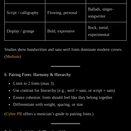
Ballads, singer-
Script / calligraphy
Flowing, personal
songwriter
Rock, metal,
Display / grunge
Bold, expressive
experimental
Studies show handwritten and sans serif fonts dominate modern covers.
(
Medium
)
6. Pairing Fonts: Harmony & Hierarchy
Limit to
2 fonts
(max 3).
Use
contrast
for hierarchy (e.g., serif + sans, or script + sans).
Ensure cohesion: fonts should feel like they belong together.
Differentiate with weight, spacing, or size.
(
Cyber PR
offers a musician’s guide to pairing fonts.)