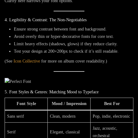
Clarity here narrows your font options.
4. Legibility & Contrast: The Non-Negotiables
Ensure strong
contrast
between font and background.
Avoid overly thin or hyper-decorative fonts for core text.
Limit heavy effects (shadows, glows) if they reduce clarity.
Test your design at
200×200px
to check if it’s still readable.
(See
Icon Collective
for more on album cover readability.)
5. Font Styles & Genres: Matching Mood to Typeface
Font Style
Mood / Impression
Best For
Sans serif
Clean, modern
Pop, indie, electronic
Jazz, acoustic,
Serif
Elegant, classical
orchestral