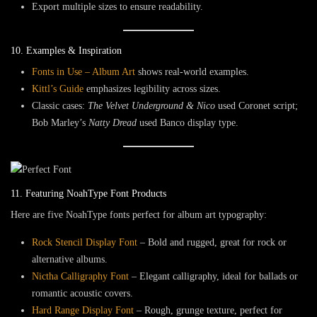
Export multiple sizes to ensure readability.
10. Examples & Inspiration
Fonts in Use – Album Art
shows real-world examples.
Kittl’s Guide
emphasizes legibility across sizes.
Classic cases:
The Velvet Underground & Nico
used
Coronet
script;
Bob Marley’s
Natty Dread
used
Banco
display type.
11. Featuring NoahType Font Products
Here are five NoahType fonts perfect for album art typography:
Rock Stencil Display Font
– Bold and rugged, great for rock or
alternative albums.
Nictha Calligraphy Font
– Elegant calligraphy, ideal for ballads or
romantic acoustic covers.
Hard Range Display Font
– Rough, grunge texture, perfect for