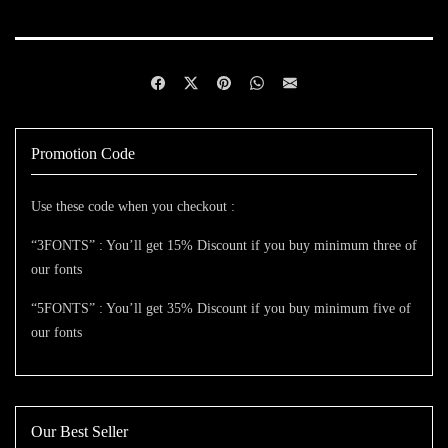
Promotion Code
Use these code when you checkout :
“3FONTS” : You’ll get 15% Discount if you buy minimum three of
our fonts
“5FONTS” : You’ll get 35% Discount if you buy minimum five of
our fonts
Our Best Seller