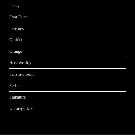
Fancy
Font Duos
Freebies
Graffiti
Grunge
HandWriting
Sans and Serif
Script
Signature
Uncategorized