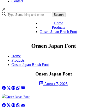
Contact
Search
Home
Products
Onsen Japan Brush Font
Onsen Japan Font
Home
Products
Onsen Japan Brush Font
Onsen Japan Font
August 7, 2025