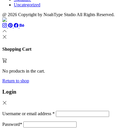
Uncategorized
@ 2026 Copyright by NoahType Studio All Rights Reserved.
Shopping Cart
No products in the cart.
Return to shop
Login
Username or email address
*
Password
*