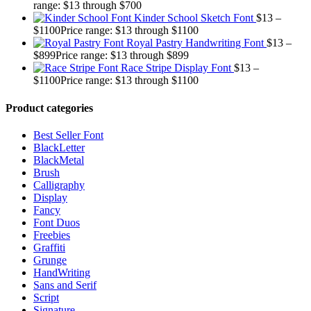
range: $13 through $700
Kinder School Sketch Font
$
13
–
$
1100
Price range: $13 through $1100
Royal Pastry Handwriting Font
$
13
–
$
899
Price range: $13 through $899
Race Stripe Display Font
$
13
–
$
1100
Price range: $13 through $1100
Product categories
Best Seller Font
BlackLetter
BlackMetal
Brush
Calligraphy
Display
Fancy
Font Duos
Freebies
Graffiti
Grunge
HandWriting
Sans and Serif
Script
Signature