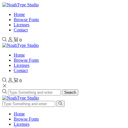
Home
Browse Fonts
Licenses
Contact
0
Home
Browse Fonts
Licenses
Contact
0
Search
Home
Browse Fonts
Licenses