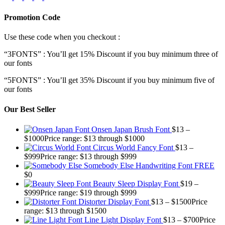
Promotion Code
Use these code when you checkout :
“3FONTS” : You’ll get 15% Discount if you buy minimum three of
our fonts
“5FONTS” : You’ll get 35% Discount if you buy minimum five of
our fonts
Our Best Seller
Onsen Japan Brush Font
$
13
–
$
1000
Price range: $13 through $1000
Circus World Fancy Font
$
13
–
$
999
Price range: $13 through $999
Somebody Else Handwriting Font FREE
$
0
Beauty Sleep Display Font
$
19
–
$
999
Price range: $19 through $999
Distorter Display Font
$
13
–
$
1500
Price
range: $13 through $1500
Line Light Display Font
$
13
–
$
700
Price