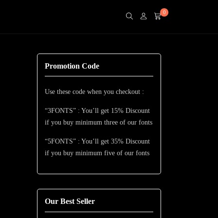
0
Promotion Code
Use these code when you checkout :
“3FONTS” : You’ll get 15% Discount
if you buy minimum three of our fonts
“5FONTS” : You’ll get 35% Discount
if you buy minimum five of our fonts
Our Best Seller