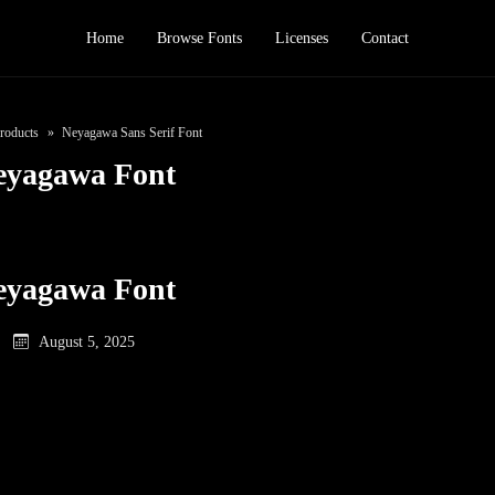
Home
Browse Fonts
Licenses
Contact
roducts
Neyagawa Sans Serif Font
eyagawa Font
eyagawa Font
August 5, 2025