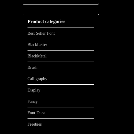
through
range:
$700
$13
through
Product categories
$1100
Best Seller Font
BlackLetter
BlackMetal
Brush
Calligraphy
Display
Fancy
Font Duos
Freebies