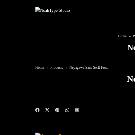
Home
P
N
Home
Products
Neyagawa Sans Serif Font
N