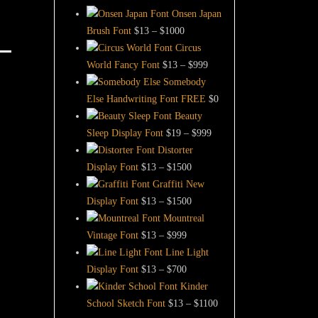
Onsen Japan
Price
Brush Font
$
13
–
$
1000
range:
Circus
$13
Price
World Fancy Font
$
13
–
$
999
through
range:
Somebody
$1000
$13
Else Handwriting Font FREE
$
0
through
Beauty
$999
Price
Sleep Display Font
$
19
–
$
999
range:
Distorter
Price
$19
Display Font
$
13
–
$
1500
range:
through
Graffiti New
$13
Price
$999
Display Font
$
13
–
$
1500
through
range:
Mountreal
Price
$1500
$13
Vintage Font
$
13
–
$
999
range:
through
Line Light
$13
Price
$1500
Display Font
$
13
–
$
700
through
range:
Kinder
$999
$13
Price
School Sketch Font
$
13
–
$
1100