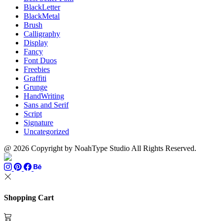
BlackLetter
BlackMetal
Brush
Calligraphy
Display
Fancy
Font Duos
Freebies
Graffiti
Grunge
HandWriting
Sans and Serif
Script
Signature
Uncategorized
@ 2026 Copyright by NoahType Studio All Rights Reserved.
Shopping Cart