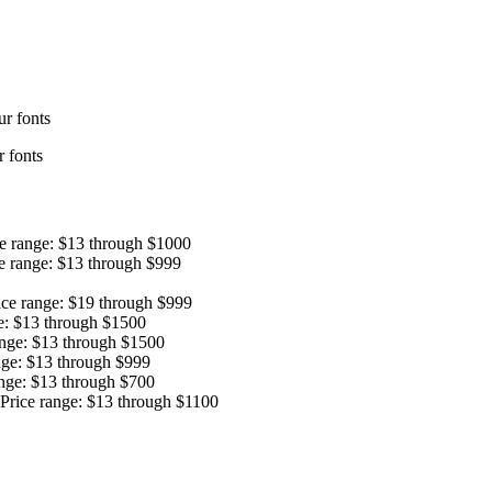
r fonts
 fonts
ce range: $13 through $1000
e range: $13 through $999
ice range: $19 through $999
e: $13 through $1500
ange: $13 through $1500
nge: $13 through $999
ange: $13 through $700
Price range: $13 through $1100