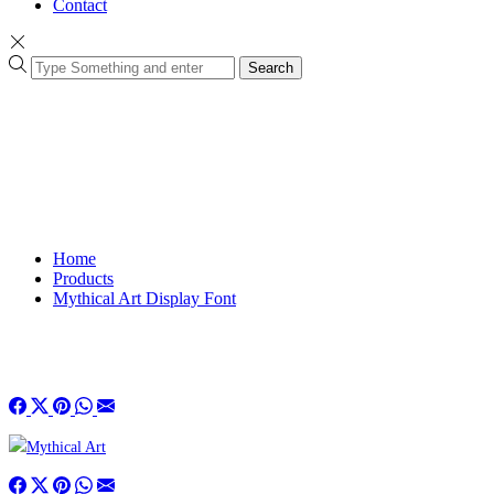
Contact
Search
Home
Products
Mythical Art Display Font