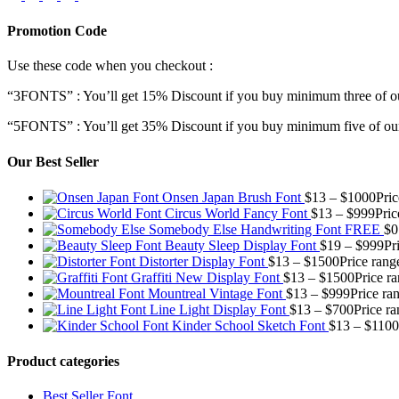
Promotion Code
Use these code when you checkout :
“3FONTS” : You’ll get 15% Discount if you buy minimum three of ou
“5FONTS” : You’ll get 35% Discount if you buy minimum five of our
Our Best Seller
Onsen Japan Brush Font
$
13
–
$
1000
Pri
Circus World Fancy Font
$
13
–
$
999
Pric
Somebody Else Handwriting Font FREE
$
0
Beauty Sleep Display Font
$
19
–
$
999
Pr
Distorter Display Font
$
13
–
$
1500
Price rang
Graffiti New Display Font
$
13
–
$
1500
Price r
Mountreal Vintage Font
$
13
–
$
999
Price ra
Line Light Display Font
$
13
–
$
700
Price r
Kinder School Sketch Font
$
13
–
$
1100
Product categories
Best Seller Font