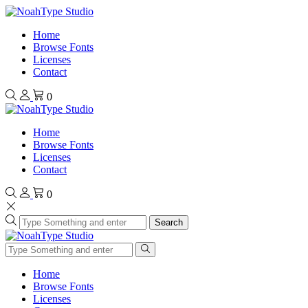
Home
Browse Fonts
Licenses
Contact
0
Home
Browse Fonts
Licenses
Contact
0
Search
Home
Browse Fonts
Licenses