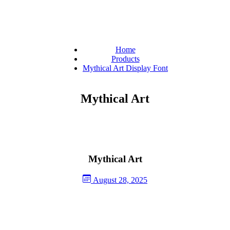
Home
Products
Mythical Art Display Font
Mythical Art
Mythical Art
August 28, 2025