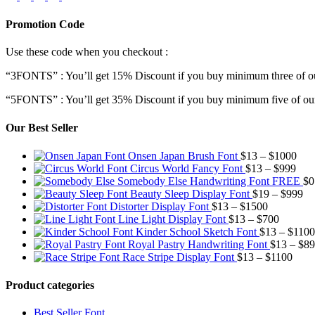
Promotion Code
Use these code when you checkout :
“3FONTS” : You’ll get 15% Discount if you buy minimum three of ou
“5FONTS” : You’ll get 35% Discount if you buy minimum five of our
Our Best Seller
Pric
Onsen Japan Brush Font
$
13
–
$
1000
Pric
rang
Circus World Fancy Font
$
13
–
$
999
rang
$13
Somebody Else Handwriting Font FREE
$
0
$13
thr
Pr
Beauty Sleep Display Font
$
19
–
$
999
Price
thro
$10
ra
Distorter Display Font
$
13
–
$
1500
range:
Price
$99
$1
Line Light Display Font
$
13
–
$
700
$13
range:
th
Kinder School Sketch Font
$
13
–
$
1100
through
$13
$9
Royal Pastry Handwriting Font
$
13
–
$
89
$1500
through
Price
Race Stripe Display Font
$
13
–
$
1100
$700
range
$13
Product categories
thro
$110
Best Seller Font