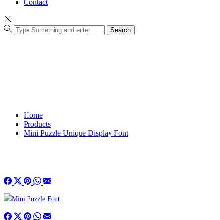
Contact
Search
Home
Products
Mini Puzzle Unique Display Font