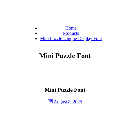
Home
Products
Mini Puzzle Unique Display Font
Mini Puzzle Font
Mini Puzzle Font
August 8, 2025