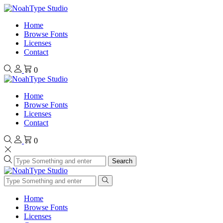
Home
Browse Fonts
Licenses
Contact
0
Home
Browse Fonts
Licenses
Contact
0
Search
Home
Browse Fonts
Licenses