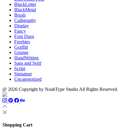
BlackLetter
BlackMetal
Brush
Calligraphy
Display
Fancy
Font Duos
Freebies
Graffiti
Grunge
HandWriting
Sans and Serif
Script
Signature
Uncategorized
@ 2026 Copyright by NoahType Studio All Rights Reserved.
Shopping Cart