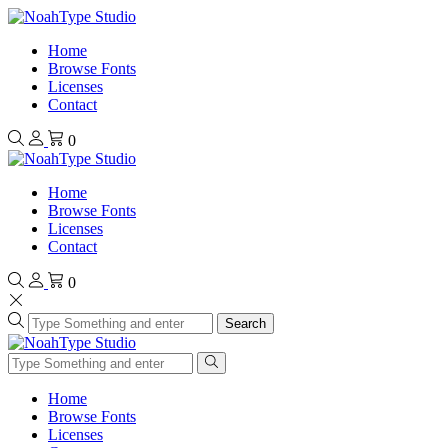
Home
Browse Fonts
Licenses
Contact
0
Home
Browse Fonts
Licenses
Contact
0
Search
Home
Browse Fonts
Licenses