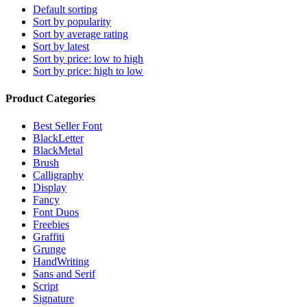
Default sorting
Sort by popularity
Sort by average rating
Sort by latest
Sort by price: low to high
Sort by price: high to low
Product Categories
Best Seller Font
BlackLetter
BlackMetal
Brush
Calligraphy
Display
Fancy
Font Duos
Freebies
Graffiti
Grunge
HandWriting
Sans and Serif
Script
Signature