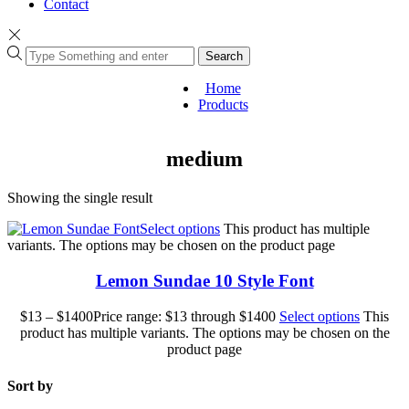
Contact
Search
Home
Products
medium
Showing the single result
Select options
This product has multiple
variants. The options may be chosen on the product page
Lemon Sundae 10 Style Font
$
13
–
$
1400
Price range: $13 through $1400
Select options
This
product has multiple variants. The options may be chosen on the
product page
Sort by