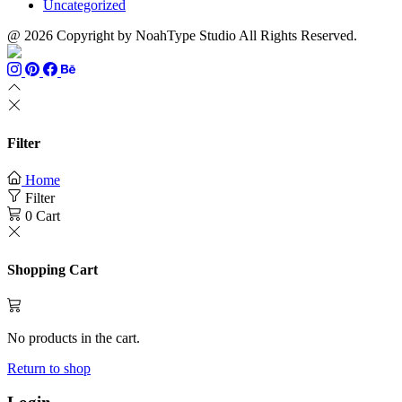
Uncategorized
@ 2026 Copyright by NoahType Studio All Rights Reserved.
Filter
Home
Filter
0
Cart
Shopping Cart
No products in the cart.
Return to shop