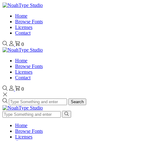
Home
Browse Fonts
Licenses
Contact
0
Home
Browse Fonts
Licenses
Contact
0
Search
Home
Browse Fonts
Licenses