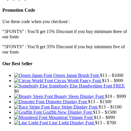
Promotion Code
Use these code when you checkout :
“3FONTS” : You’ll get 15% Discount if you buy minimum three of
our fonts
“5FONTS” : You’ll get 35% Discount if you buy minimum five of
our fonts
Our Best Seller
Pric
Onsen Japan Brush Font
$
13
–
$
1000
Pric
rang
Circus World Fancy Font
$
13
–
$
999
rang
$13
Somebody Else Handwriting Font FREE
$13
thr
$
0
thro
$10
Pr
Beauty Sleep Display Font
$
19
–
$
999
Price
$99
ra
Distorter Display Font
$
13
–
$
1500
range:
Price
$1
Race Stripe Display Font
$
13
–
$
1100
$13
Price
range
th
Graffiti New Display Font
$
13
–
$
1500
through
Price
range:
$13
$9
Mountreal Vintage Font
$
13
–
$
999
$1500
range:
Price
$13
thro
Line Light Display Font
$
13
–
$
700
$13
range:
through
$110