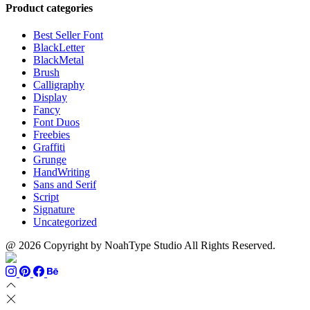
through
$13
$1500
Product categories
$999
through
$700
Best Seller Font
BlackLetter
BlackMetal
Brush
Calligraphy
Display
Fancy
Font Duos
Freebies
Graffiti
Grunge
HandWriting
Sans and Serif
Script
Signature
Uncategorized
@ 2026 Copyright by NoahType Studio All Rights Reserved.