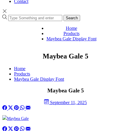
Contact
Search
Home
Products
Maybea Gale Display Font
Maybea Gale 5
Home
Products
Maybea Gale Display Font
Maybea Gale 5
September 11, 2025