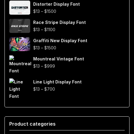
Distorter Display Font
$19
Price
$
13
–
$
1500
through
range:
$999
Race Stripe Display Font
$13
Price
$
13
–
$
1100
through
range:
$1500
Graffiti New Display Font
$13
Price
$
13
–
$
1500
through
range:
$1100
Mountreal Vintage Font
$13
Price
$
13
–
$
999
through
range:
$1500
$13
Line Light Display Font
through
Price
$
13
–
$
700
$999
range:
$13
through
$700
Product categories