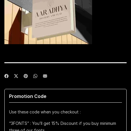
Promotion Code
Use these code when you checkout :
“3FONTS” : You’ll get 15% Discount if you buy minimum
three of our fonts