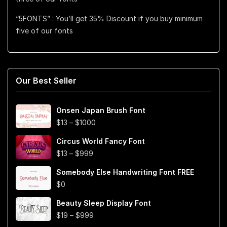
“5FONTS” : You’ll get 35% Discount if you buy minimum
five of our fonts
Our Best Seller
Onsen Japan Brush Font
Price
$
13
–
$
1000
range:
Circus World Fancy Font
$13
Price
$
13
–
$
999
through
range:
$1000
Somebody Else Handwriting Font FREE
$13
$
0
through
$999
Beauty Sleep Display Font
Price
$
19
–
$
999
range: