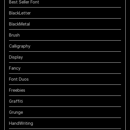
Best Seller Font
BlackLetter
BlackMetal
Brush
Calligraphy
Display
Fancy
Font Duos
Freebies
Graffiti
Grunge
HandWriting