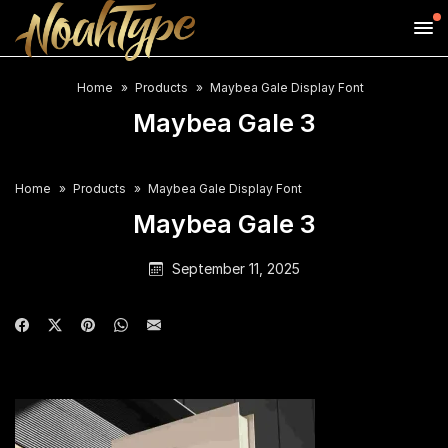
Home
Products
Maybea Gale Display Font
Maybea Gale 3
Home
Products
Maybea Gale Display Font
Maybea Gale 3
September 11, 2025