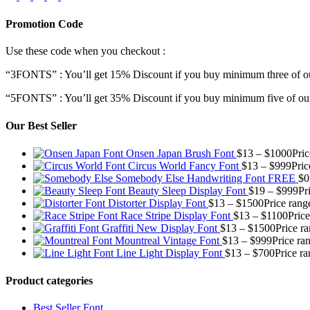
Promotion Code
Use these code when you checkout :
“3FONTS” : You’ll get 15% Discount if you buy minimum three of ou
“5FONTS” : You’ll get 35% Discount if you buy minimum five of our
Our Best Seller
Onsen Japan Brush Font
$
13
–
$
1000
Pri
Circus World Fancy Font
$
13
–
$
999
Pric
Somebody Else Handwriting Font FREE
$
0
Beauty Sleep Display Font
$
19
–
$
999
Pr
Distorter Display Font
$
13
–
$
1500
Price rang
Race Stripe Display Font
$
13
–
$
1100
Pric
Graffiti New Display Font
$
13
–
$
1500
Price r
Mountreal Vintage Font
$
13
–
$
999
Price ra
Line Light Display Font
$
13
–
$
700
Price r
Product categories
Best Seller Font