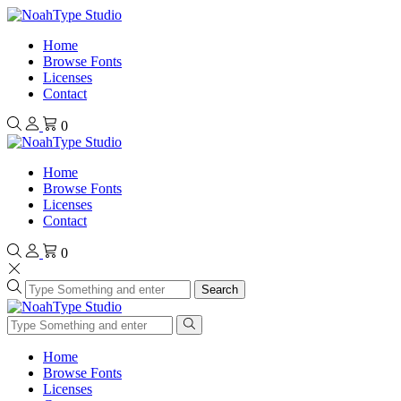
Home
Browse Fonts
Licenses
Contact
0
Home
Browse Fonts
Licenses
Contact
0
Search
Home
Browse Fonts
Licenses