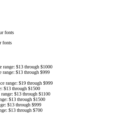
r fonts
 fonts
ce range: $13 through $1000
e range: $13 through $999
ice range: $19 through $999
e: $13 through $1500
e range: $13 through $1100
ange: $13 through $1500
nge: $13 through $999
ange: $13 through $700