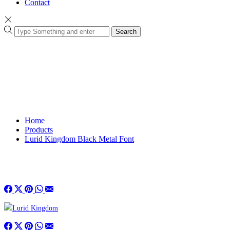
Contact
Search
Home
Products
Lurid Kingdom Black Metal Font