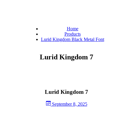
Home
Products
Lurid Kingdom Black Metal Font
Lurid Kingdom 7
Lurid Kingdom 7
September 8, 2025