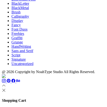
BlackLetter
BlackMetal
Brush
Calligraphy
Display
Fancy
Font Duos
Freebies
Graffiti
Grunge
HandWriting
Sans and Serif
Script
Signature
Uncategorized
@ 2026 Copyright by NoahType Studio All Rights Reserved.
Shopping Cart