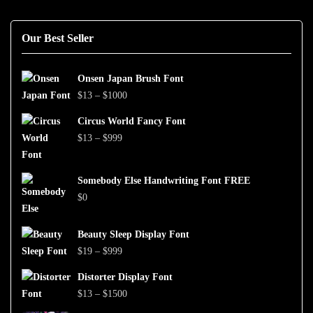
Our Best Seller
Onsen Japan Brush Font
Price
$
13
–
$
1000
range:
Circus World Fancy Font
$13
Price
$
13
–
$
999
through
range:
$1000
$13
Somebody Else Handwriting Font FREE
through
$
0
$999
Beauty Sleep Display Font
Price
$
19
–
$
999
range:
Distorter Display Font
$19
Price
$
13
–
$
1500
through
range: