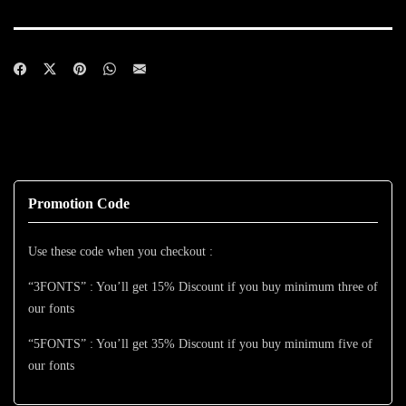
Promotion Code
Use these code when you checkout :
“3FONTS” : You’ll get 15% Discount if you buy minimum three of
our fonts
“5FONTS” : You’ll get 35% Discount if you buy minimum five of
our fonts