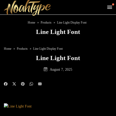
Home
Products
Line Light Display Font
Line Light Font
Home
Products
Line Light Display Font
Line Light Font
August 7, 2025