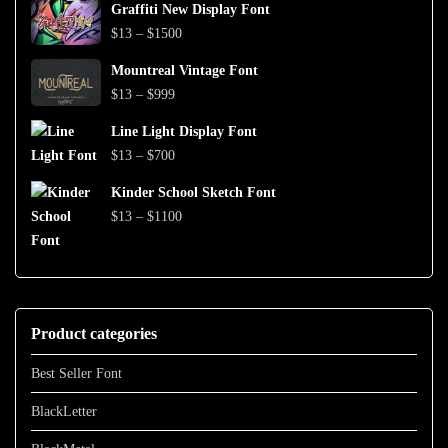
$999
Graffiti New Display Font
$13
Price
$
13
–
$
1500
through
range:
$1500
Mountreal Vintage Font
$13
Price
$
13
–
$
999
through
range:
$1500
Line Light Display Font
$13
Price
$
13
–
$
700
through
range:
$999
Kinder School Sketch Font
$13
Price
$
13
–
$
1100
through
range:
$700
$13
through
$1100
Product categories
Best Seller Font
BlackLetter