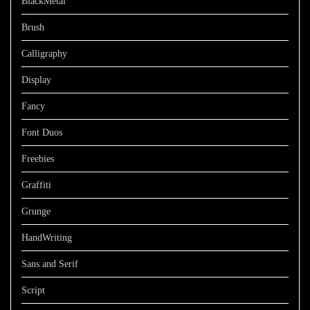
BlackMetal
Brush
Calligraphy
Display
Fancy
Font Duos
Freebies
Graffiti
Grunge
HandWriting
Sans and Serif
Script