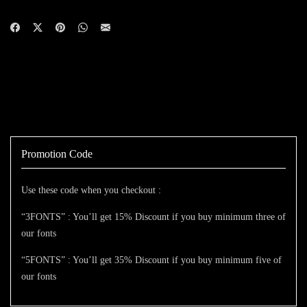
Promotion Code
Use these code when you checkout :
“3FONTS” : You’ll get 15% Discount if you buy minimum three of
our fonts
“5FONTS” : You’ll get 35% Discount if you buy minimum five of
our fonts