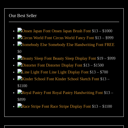
Our Best Seller
Price
Onsen Japan Brush Font
$
13
–
$
1000
range:
Price
Circus World Fancy Font
$
13
–
$
999
$13
range:
Somebody Else Handwriting Font FREE
through
$13
$
0
$1000
through
Price
Beauty Sleep Display Font
$
19
–
$
999
Price
$999
range:
Distorter Display Font
$
13
–
$
1500
range:
Price
$19
Line Light Display Font
$
13
–
$
700
$13
range:
through
Kinder School Sketch Font
$
13
–
Price
through
$13
$999
$
1100
range:
$1500
through
Royal Pastry Handwriting Font
$
13
–
Price
$13
$700
$
899
range:
through
Price
Race Stripe Display Font
$
13
–
$
1100
$13
$1100
range:
through
$13
$899
through