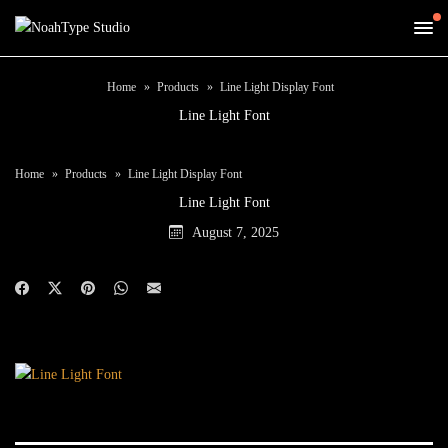
Home
Products
Line Light Display Font
Line Light Font
Home
Products
Line Light Display Font
Line Light Font
August 7, 2025