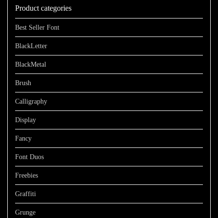
Product categories
$1100
Best Seller Font
BlackLetter
BlackMetal
Brush
Calligraphy
Display
Fancy
Font Duos
Freebies
Graffiti
Grunge