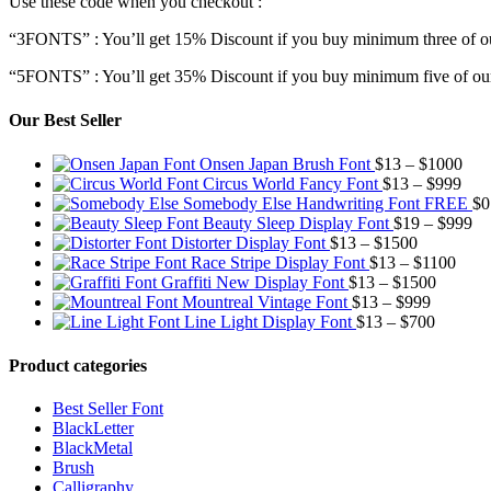
Use these code when you checkout :
“3FONTS” : You’ll get 15% Discount if you buy minimum three of ou
“5FONTS” : You’ll get 35% Discount if you buy minimum five of our
Our Best Seller
Pric
Onsen Japan Brush Font
$
13
–
$
1000
Pric
rang
Circus World Fancy Font
$
13
–
$
999
rang
$13
Somebody Else Handwriting Font FREE
$
0
$13
thr
Pr
Beauty Sleep Display Font
$
19
–
$
999
Price
thro
$10
ra
Distorter Display Font
$
13
–
$
1500
range:
Price
$99
$1
Race Stripe Display Font
$
13
–
$
1100
$13
Price
range
th
Graffiti New Display Font
$
13
–
$
1500
through
Price
range:
$13
$9
Mountreal Vintage Font
$
13
–
$
999
$1500
range:
Price
$13
thro
Line Light Display Font
$
13
–
$
700
$13
range:
through
$110
through
$13
$1500
Product categories
$999
through
$700
Best Seller Font
BlackLetter
BlackMetal
Brush
Calligraphy