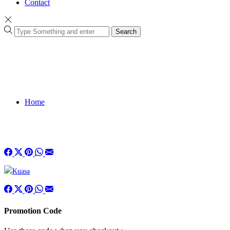
Contact
Search
Home
Promotion Code