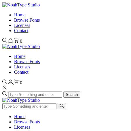
Home
Browse Fonts
Licenses
Contact
0
Home
Browse Fonts
Licenses
Contact
0
Search
Home
Browse Fonts
Licenses