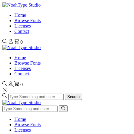
Home
Browse Fonts
Licenses
Contact
0
Home
Browse Fonts
Licenses
Contact
0
Search
Home
Browse Fonts
Licenses