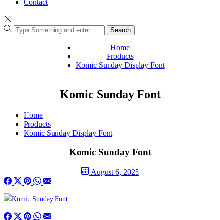
Contact
Search
Home
Products
Komic Sunday Display Font
Komic Sunday Font
Home
Products
Komic Sunday Display Font
Komic Sunday Font
August 6, 2025