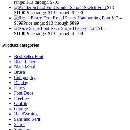
range: $13 through $700
Kinder School Sketch Font
$
13
–
$
1100
Price range: $13 through $1100
Royal Pastry Handwriting Font
$
13
–
$
899
Price range: $13 through $899
Race Stripe Display Font
$
13
–
$
1100
Price range: $13 through $1100
Product categories
Best Seller Font
BlackLetter
BlackMetal
Brush
Calligraphy
Display
Fancy
Font Duos
Freebies
Graffiti
Grunge
HandWriting
Sans and Serif
Script
Signature