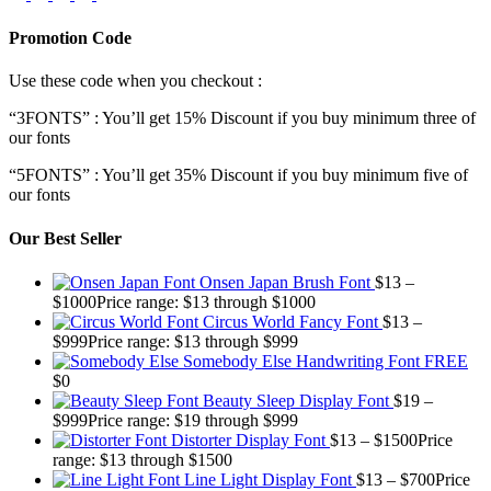
Promotion Code
Use these code when you checkout :
“3FONTS” : You’ll get 15% Discount if you buy minimum three of
our fonts
“5FONTS” : You’ll get 35% Discount if you buy minimum five of
our fonts
Our Best Seller
Onsen Japan Brush Font
$
13
–
$
1000
Price range: $13 through $1000
Circus World Fancy Font
$
13
–
$
999
Price range: $13 through $999
Somebody Else Handwriting Font FREE
$
0
Beauty Sleep Display Font
$
19
–
$
999
Price range: $19 through $999
Distorter Display Font
$
13
–
$
1500
Price
range: $13 through $1500
Line Light Display Font
$
13
–
$
700
Price