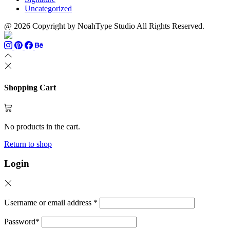
Uncategorized
@ 2026 Copyright by NoahType Studio All Rights Reserved.
Shopping Cart
No products in the cart.
Return to shop
Login
Username or email address
*
Password
*