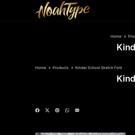
Home
Pro
Kind
Home
Products
Kinder School Sketch Font
Kind