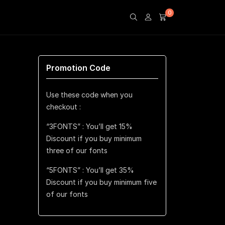
0
Promotion Code
Use these code when you
checkout :
“3FONTS” : You’ll get 15%
Discount if you buy minimum
three of our fonts
“5FONTS” : You’ll get 35%
Discount if you buy minimum five
of our fonts