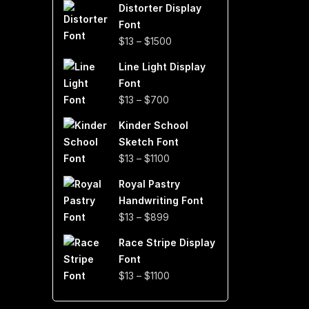
Distorter Display
$19
Font
through
Price
$
13
–
$
1500
$999
range:
Line Light Display
$13
Font
through
Price
$
13
–
$
700
$1500
range:
Kinder School
$13
Sketch Font
through
Price
$
13
–
$
1100
$700
range:
Royal Pastry
$13
Handwriting Font
through
Price
$
13
–
$
899
$1100
range:
Race Stripe Display
$13
Font
through
Price
$
13
–
$
1100
$899
range:
$13