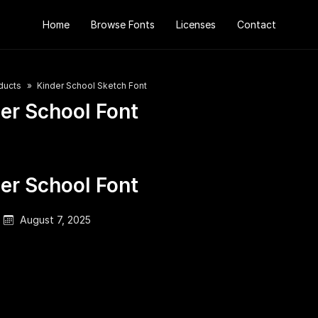
Home
Browse Fonts
Licenses
Contact
ducts
Kinder School Sketch Font
er School Font
er School Font
August 7, 2025