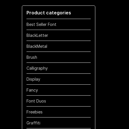
through
Product categories
$1100
Best Seller Font
BlackLetter
BlackMetal
Brush
Calligraphy
Display
Fancy
Font Duos
Freebies
Graffiti