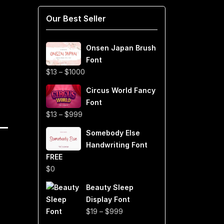
Our Best Seller
Onsen Japan Brush
Font
Price
$
13
–
$
1000
range:
Circus World Fancy
$13
Font
through
Price
$
13
–
$
999
$1000
range:
Somebody Else
$13
Handwriting Font
through
FREE
$999
$
0
Beauty Sleep
Display Font
Price
$
19
–
$
999
range: