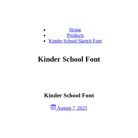
Home
Products
Kinder School Sketch Font
Kinder School Font
Kinder School Font
August 7, 2025