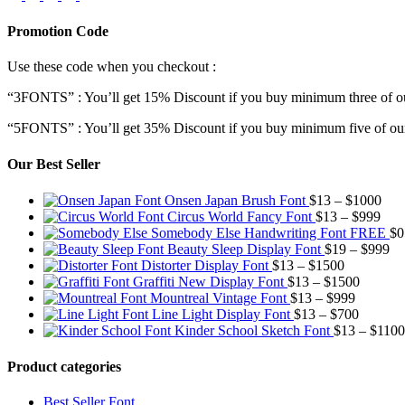
Promotion Code
Use these code when you checkout :
“3FONTS” : You’ll get 15% Discount if you buy minimum three of ou
“5FONTS” : You’ll get 35% Discount if you buy minimum five of our
Our Best Seller
Pric
Onsen Japan Brush Font
$
13
–
$
1000
Pric
rang
Circus World Fancy Font
$
13
–
$
999
rang
$13
Somebody Else Handwriting Font FREE
$
0
$13
thr
Pr
Beauty Sleep Display Font
$
19
–
$
999
Price
thro
$10
ra
Distorter Display Font
$
13
–
$
1500
range:
Price
$99
$1
Graffiti New Display Font
$
13
–
$
1500
$13
Price
range:
th
Mountreal Vintage Font
$
13
–
$
999
through
range:
Price
$13
$9
Line Light Display Font
$
13
–
$
700
$1500
$13
range:
through
Kinder School Sketch Font
$
13
–
$
1100
through
$13
$1500
$999
through
Product categories
$700
Best Seller Font