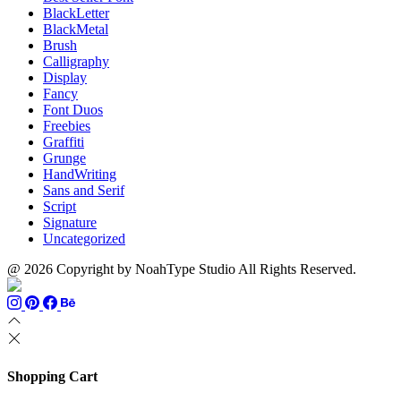
BlackLetter
BlackMetal
Brush
Calligraphy
Display
Fancy
Font Duos
Freebies
Graffiti
Grunge
HandWriting
Sans and Serif
Script
Signature
Uncategorized
@ 2026 Copyright by NoahType Studio All Rights Reserved.
Shopping Cart