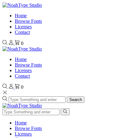
Home
Browse Fonts
Licenses
Contact
0
Home
Browse Fonts
Licenses
Contact
0
Search
Home
Browse Fonts
Licenses