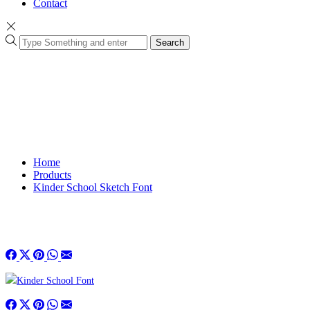
Contact
Search
Home
Products
Kinder School Sketch Font