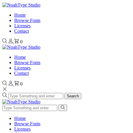
Home
Browse Fonts
Licenses
Contact
0
Home
Browse Fonts
Licenses
Contact
0
Search
Home
Browse Fonts
Licenses