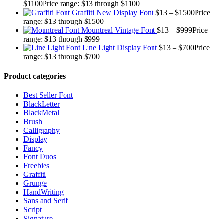
$
1100
Price range: $13 through $1100
Graffiti New Display Font
$
13
–
$
1500
Price
range: $13 through $1500
Mountreal Vintage Font
$
13
–
$
999
Price
range: $13 through $999
Line Light Display Font
$
13
–
$
700
Price
range: $13 through $700
Product categories
Best Seller Font
BlackLetter
BlackMetal
Brush
Calligraphy
Display
Fancy
Font Duos
Freebies
Graffiti
Grunge
HandWriting
Sans and Serif
Script
Signature