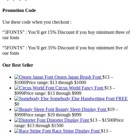
Promotion Code
Use these code when you checkout :
“3FONTS” : You’ll get 15% Discount if you buy minimum three of
our fonts
“5FONTS” : You’ll get 35% Discount if you buy minimum five of
our fonts
Our Best Seller
Onsen Japan Brush Font
$
13
–
$
1000
Price range: $13 through $1000
Circus World Fancy Font
$
13
–
$
999
Price range: $13 through $999
Somebody Else Handwriting Font FREE
$
0
Beauty Sleep Display Font
$
19
–
$
999
Price range: $19 through $999
Distorter Display Font
$
13
–
$
1500
Price
range: $13 through $1500
Race Stripe Display Font
$
13
–