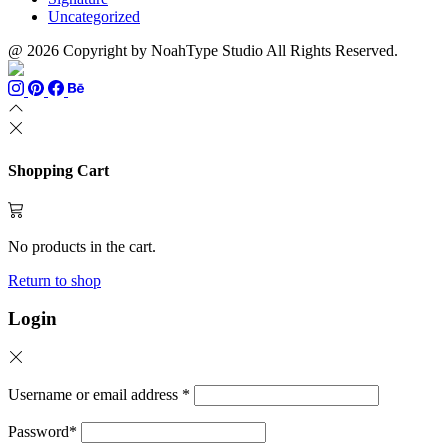
Uncategorized
@ 2026 Copyright by NoahType Studio All Rights Reserved.
Shopping Cart
No products in the cart.
Return to shop
Login
Username or email address
*
Password
*