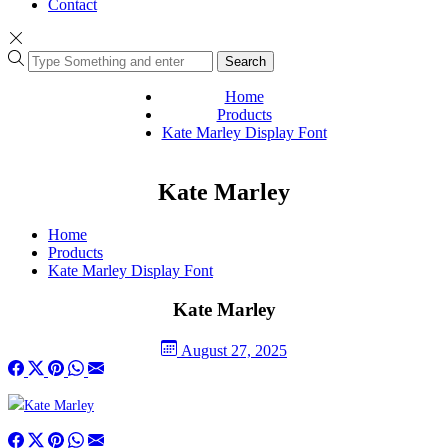
Contact
Search
Home
Products
Kate Marley Display Font
Kate Marley
Home
Products
Kate Marley Display Font
Kate Marley
August 27, 2025