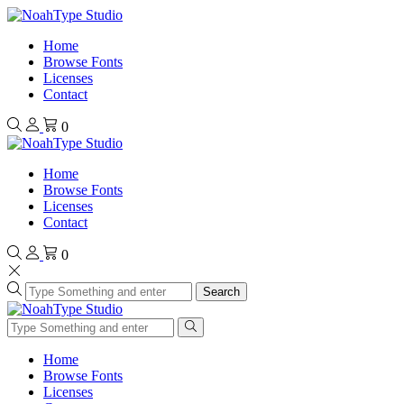
Home
Browse Fonts
Licenses
Contact
0
Home
Browse Fonts
Licenses
Contact
0
Search
Home
Browse Fonts
Licenses