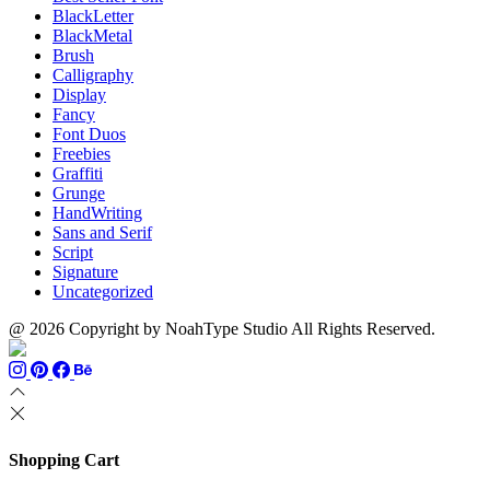
BlackLetter
BlackMetal
Brush
Calligraphy
Display
Fancy
Font Duos
Freebies
Graffiti
Grunge
HandWriting
Sans and Serif
Script
Signature
Uncategorized
@ 2026 Copyright by NoahType Studio All Rights Reserved.
Shopping Cart