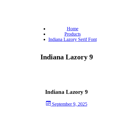
Home
Products
Indiana Lazory Serif Font
Indiana Lazory 9
Indiana Lazory 9
September 9, 2025