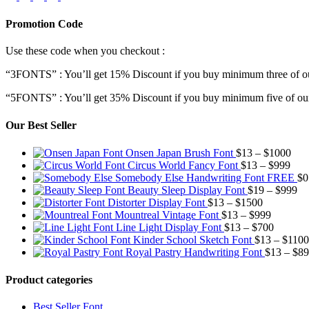
Promotion Code
Use these code when you checkout :
“3FONTS” : You’ll get 15% Discount if you buy minimum three of ou
“5FONTS” : You’ll get 35% Discount if you buy minimum five of our
Our Best Seller
Pric
Onsen Japan Brush Font
$
13
–
$
1000
Pric
rang
Circus World Fancy Font
$
13
–
$
999
rang
$13
Somebody Else Handwriting Font FREE
$
0
$13
thr
Pr
Beauty Sleep Display Font
$
19
–
$
999
Price
thro
$10
ra
Distorter Display Font
$
13
–
$
1500
range:
Price
$99
$1
Mountreal Vintage Font
$
13
–
$
999
$13
range:
Price
th
Line Light Display Font
$
13
–
$
700
through
$13
range:
$9
Kinder School Sketch Font
$
13
–
$
1100
$1500
through
$13
Royal Pastry Handwriting Font
$
13
–
$
89
$999
through
$700
Product categories
Best Seller Font