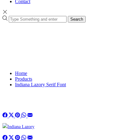
Contact
Search
Home
Products
Indiana Lazory Serif Font