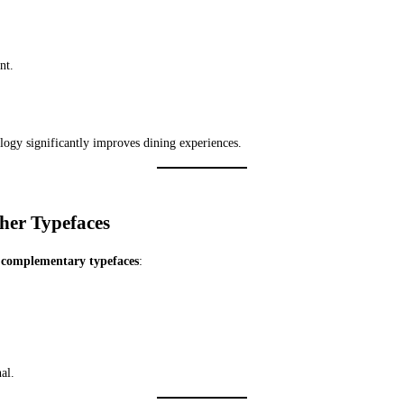
nt.
logy significantly improves dining experiences.
ther Typefaces
 complementary typefaces
:
al.