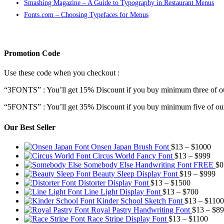
Smashing Magazine – A Guide to Typography in Restaurant Menus
Fonts.com – Choosing Typefaces for Menus
Promotion Code
Use these code when you checkout :
“3FONTS” : You’ll get 15% Discount if you buy minimum three of ou
“5FONTS” : You’ll get 35% Discount if you buy minimum five of our
Our Best Seller
Pric
Onsen Japan Brush Font
$
13
–
$
1000
Pric
rang
Circus World Fancy Font
$
13
–
$
999
rang
$13
Somebody Else Handwriting Font FREE
$
0
$13
thr
Pr
Beauty Sleep Display Font
$
19
–
$
999
Price
thro
$10
ra
Distorter Display Font
$
13
–
$
1500
range:
Price
$99
$1
Line Light Display Font
$
13
–
$
700
$13
range:
th
Kinder School Sketch Font
$
13
–
$
1100
through
$13
$9
Royal Pastry Handwriting Font
$
13
–
$
89
$1500
through
Price
Race Stripe Display Font
$
13
–
$
1100