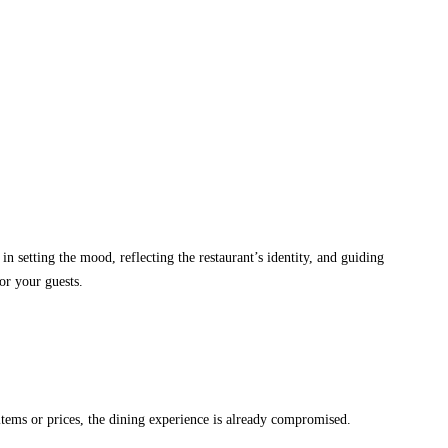
in setting the mood, reflecting the restaurant’s identity, and guiding
or your guests.
 items or prices, the dining experience is already compromised.