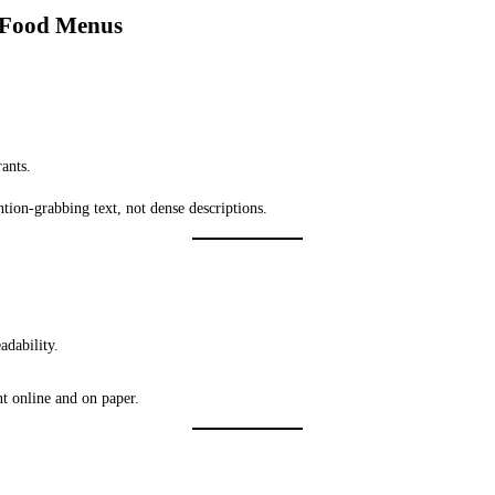
r Food Menus
ants.
ntion-grabbing text, not dense descriptions.
adability.
t online and on paper.