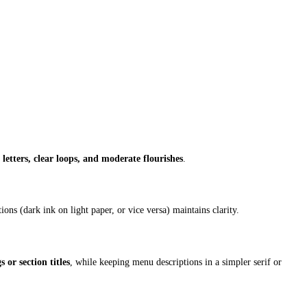
 letters, clear loops, and moderate flourishes
.
ons (dark ink on light paper, or vice versa) maintains clarity.
 or section titles
, while keeping menu descriptions in a simpler serif or