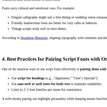
Fonts carry cultural and emotional cues. For example:
Elegant calligraphy might suit a fine dining or wedding venue restaura
Friendly handwritten fonts are better for cozy cafés or bakeries.
Vintage scripts work well in retro diners.
According to
Smashing Magazine
, aligning typography with customer psycho
4. Best Practices for Pairing Script Fonts with O
One of the smartest ways to use script fonts effectively is
pairing them with
Use
script for headings
(e.g., “Appetizers,” “Chef’s Specials”).
Use
sans-serif or serif fonts for body text
to maintain readability.
Limit to 2–3 font families per menu for consistency.
A well-chosen pairing can highlight personality while keeping menus function