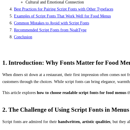
Cultural and Emotional Connection
Best Practices for Pairing Script Fonts with Other Typefaces
Examples of Script Fonts That Work Well for Food Menus
Common Mistakes to Avoid with Script Fonts
Recommended Script Fonts from NoahType
Conclusion
1. Introduction: Why Fonts Matter for Food Me
When diners sit down at a restaurant, their first impression often comes not f
customers through the choices. While script fonts can bring elegance, warmth,
This article explores
how to choose readable script fonts for food menus
th
2. The Challenge of Using Script Fonts in Menus
Script fonts are admired for their
handwritten, artistic qualities
, but they 