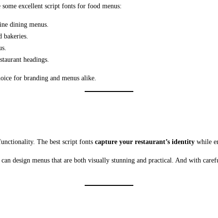
e some excellent script fonts for food menus:
fine dining menus.
d bakeries.
us.
staurant headings.
hoice for branding and menus alike.
functionality. The best script fonts
capture your restaurant’s identity
while en
 can design menus that are both visually stunning and practical. And with care