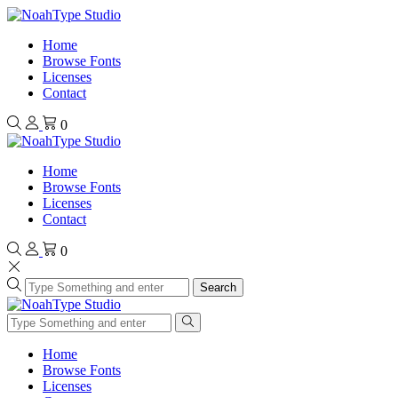
Home
Browse Fonts
Licenses
Contact
0
Home
Browse Fonts
Licenses
Contact
0
Search
Home
Browse Fonts
Licenses