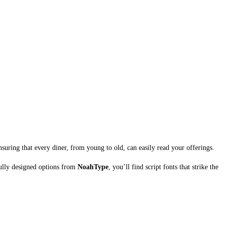
suring that every diner, from young to old, can easily read your offerings.
fully designed options from
NoahType
, you’ll find script fonts that strike the