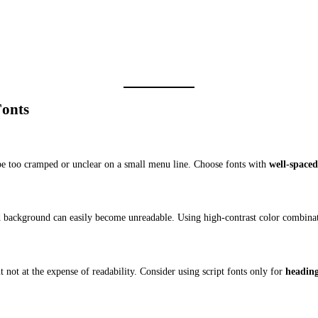
Fonts
t be too cramped or unclear on a small menu line. Choose fonts with
well-spaced
red background can easily become unreadable. Using high-contrast color combinati
t not at the expense of readability. Consider using script fonts only for
headings