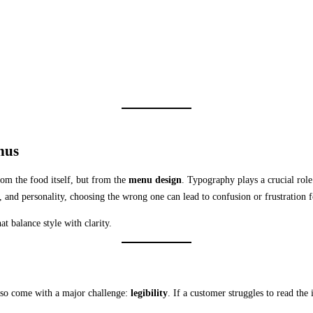
nus
rom the food itself, but from the
menu design
. Typography plays a crucial role 
 and personality, choosing the wrong one can lead to confusion or frustration f
at balance style with clarity.
also come with a major challenge:
legibility
. If a customer struggles to read the