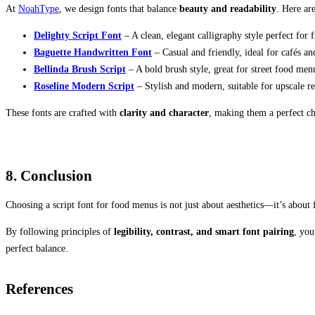
At
NoahType
, we design fonts that balance
beauty and readability
. Here ar
Delighty Script Font
– A clean, elegant calligraphy style perfect for 
Baguette Handwritten Font
– Casual and friendly, ideal for cafés an
Bellinda Brush Script
– A bold brush style, great for street food men
Roseline Modern Script
– Stylish and modern, suitable for upscale re
These fonts are crafted with
clarity and character
, making them a perfect c
8. Conclusion
Choosing a script font for food menus is not just about aesthetics—it’s about 
By following principles of
legibility, contrast, and smart font pairing
, you
perfect balance.
References