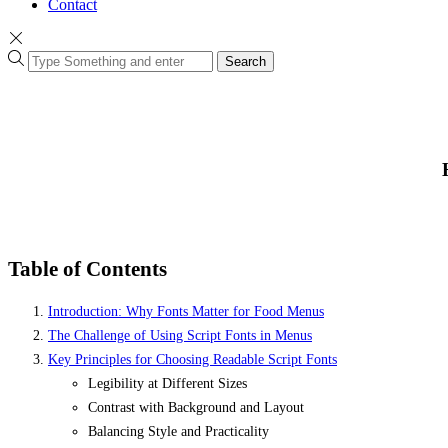
Contact
Search
Table of Contents
Introduction: Why Fonts Matter for Food Menus
The Challenge of Using Script Fonts in Menus
Key Principles for Choosing Readable Script Fonts
Legibility at Different Sizes
Contrast with Background and Layout
Balancing Style and Practicality