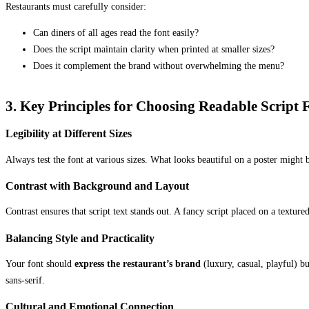
Restaurants must carefully consider:
Can diners of all ages read the font easily?
Does the script maintain clarity when printed at smaller sizes?
Does it complement the brand without overwhelming the menu?
3. Key Principles for Choosing Readable Script 
Legibility at Different Sizes
Always test the font at various sizes. What looks beautiful on a poster migh
Contrast with Background and Layout
Contrast ensures that script text stands out. A fancy script placed on a textu
Balancing Style and Practicality
Your font should
express the restaurant’s brand
(luxury, casual, playful) bu
sans-serif.
Cultural and Emotional Connection