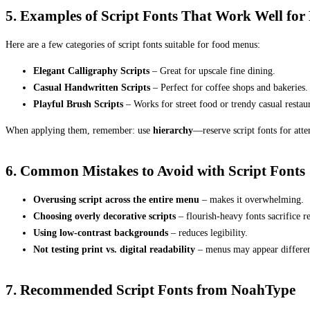
5. Examples of Script Fonts That Work Well fo
Here are a few categories of script fonts suitable for food menus:
Elegant Calligraphy Scripts
– Great for upscale fine dining.
Casual Handwritten Scripts
– Perfect for coffee shops and bakeries.
Playful Brush Scripts
– Works for street food or trendy casual restaur
When applying them, remember: use
hierarchy
—reserve script fonts for atte
6. Common Mistakes to Avoid with Script Fonts
Overusing script across the entire menu
– makes it overwhelming.
Choosing overly decorative scripts
– flourish-heavy fonts sacrifice re
Using low-contrast backgrounds
– reduces legibility.
Not testing print vs. digital readability
– menus may appear differen
7. Recommended Script Fonts from NoahType