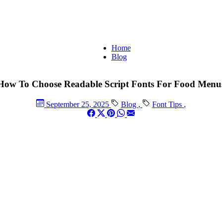
Home
Blog
How To Choose Readable Script Fonts For Food Menu
September 25, 2025
Blog
,
Font Tips
,