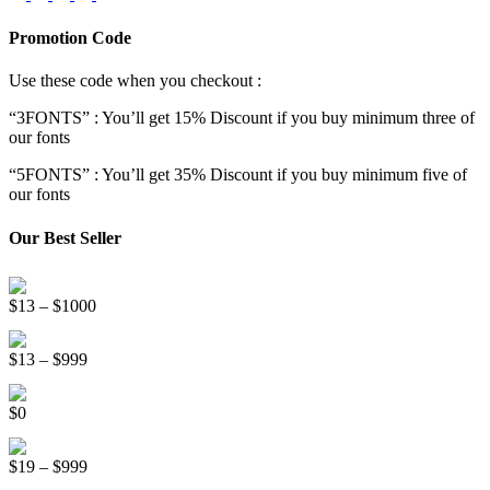
Promotion Code
Use these code when you checkout :
“3FONTS” : You’ll get 15% Discount if you buy minimum three of
our fonts
“5FONTS” : You’ll get 35% Discount if you buy minimum five of
our fonts
Our Best Seller
Onsen Japan Brush Font
Price
$
13
–
$
1000
range:
Circus World Fancy Font
$13
Price
$
13
–
$
999
through
range:
$1000
Somebody Else Handwriting Font FREE
$13
$
0
through
$999
Beauty Sleep Display Font
Price
$
19
–
$
999
range: