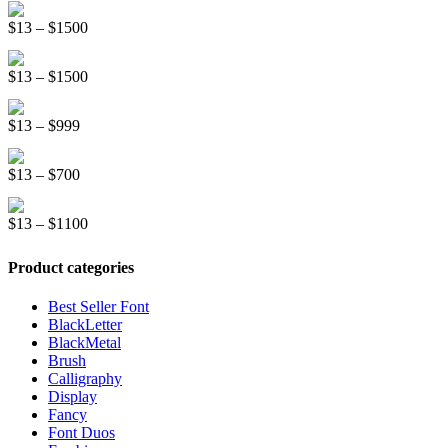
Distorter Display Font
$19
Price
$
13
–
$
1500
through
range:
$999
Graffiti New Display Font
$13
Price
$
13
–
$
1500
through
range:
$1500
Mountreal Vintage Font
$13
Price
$
13
–
$
999
through
range:
$1500
Line Light Display Font
$13
Price
$
13
–
$
700
through
range:
$999
Kinder School Sketch Font
$13
Price
$
13
–
$
1100
through
range:
$700
$13
Product categories
through
$1100
Best Seller Font
BlackLetter
BlackMetal
Brush
Calligraphy
Display
Fancy
Font Duos