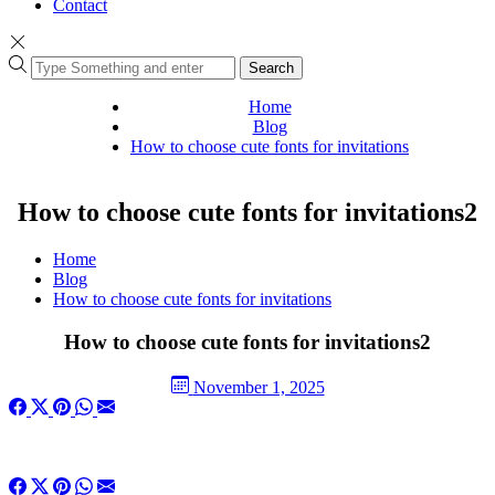
Contact
Search
Home
Blog
How to choose cute fonts for invitations
How to choose cute fonts for invitations2
Home
Blog
How to choose cute fonts for invitations
How to choose cute fonts for invitations2
November 1, 2025