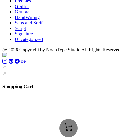
Freebies
Graffiti
Grunge
HandWriting
Sans and Serif
Script
Signature
Uncategorized
@ 2026 Copyright by NoahType Studio All Rights Reserved.
Shopping Cart