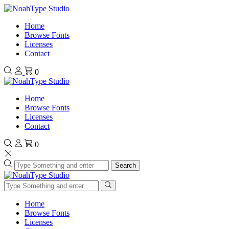
Home
Browse Fonts
Licenses
Contact
0
Home
Browse Fonts
Licenses
Contact
0
Search
Home
Browse Fonts
Licenses