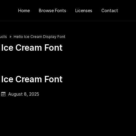
Home
Browse Fonts
Licenses
Contact
ucts
Hello Ice Cream Display Font
 Ice Cream Font
 Ice Cream Font
August 8, 2025