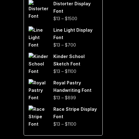
Distorter Display
$19
Font
through
Price
$
13
–
$
1500
$999
range:
Line Light Display
$13
Font
through
Price
$
13
–
$
700
$1500
range:
Kinder School
$13
Sketch Font
through
Price
$
13
–
$
1100
$700
range:
Royal Pastry
$13
Handwriting Font
through
Price
$
13
–
$
899
$1100
range:
Race Stripe Display
$13
Font
through
Price
$
13
–
$
1100
$899
range:
$13