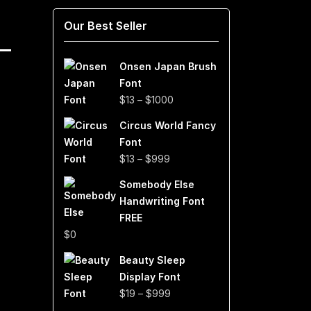
Our Best Seller
Onsen Japan Brush
Font
Price
$
13
–
$
1000
range:
Circus World Fancy
$13
Font
through
Price
$
13
–
$
999
$1000
range:
Somebody Else
$13
Handwriting Font
through
FREE
$999
$
0
Beauty Sleep
Display Font
Price
$
19
–
$
999
range: