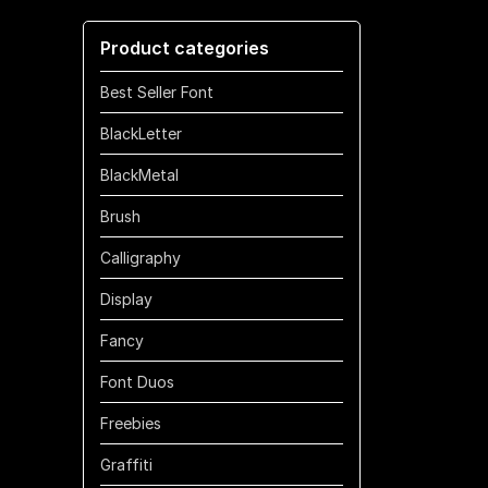
through
Product categories
$1100
Best Seller Font
BlackLetter
BlackMetal
Brush
Calligraphy
Display
Fancy
Font Duos
Freebies
Graffiti