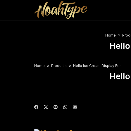
Home
Prod
Hello
Home
Products
Hello Ice Cream Display Font
Hello