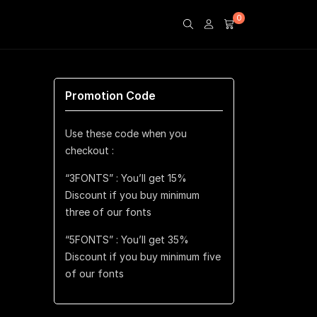
0
Promotion Code
Use these code when you
checkout :
“3FONTS” : You’ll get 15%
Discount if you buy minimum
three of our fonts
“5FONTS” : You’ll get 35%
Discount if you buy minimum five
of our fonts