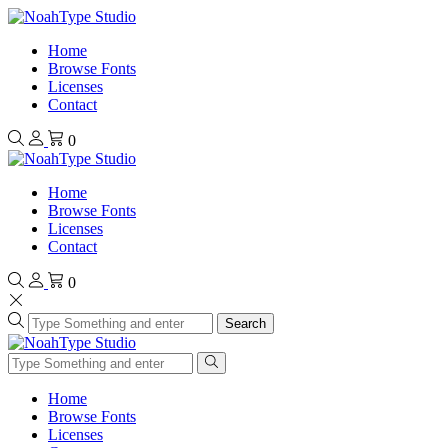
Home
Browse Fonts
Licenses
Contact
0
Home
Browse Fonts
Licenses
Contact
0
Search
Home
Browse Fonts
Licenses