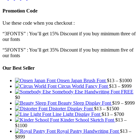
Promotion Code
Use these code when you checkout :
“3FONTS” : You’ll get 15% Discount if you buy minimum three of
our fonts
“5FONTS” : You’ll get 35% Discount if you buy minimum five of
our fonts
Our Best Seller
Pric
Onsen Japan Brush Font
$
13
–
$
1000
Pric
rang
Circus World Fancy Font
$
13
–
$
999
rang
$13
Somebody Else Handwriting Font FREE
$13
thr
$
0
thro
$10
Pr
Beauty Sleep Display Font
$
19
–
$
999
Price
$99
ra
Distorter Display Font
$
13
–
$
1500
range:
Price
$1
Line Light Display Font
$
13
–
$
700
$13
range:
th
Kinder School Sketch Font
$
13
–
Price
through
$13
$9
$
1100
range:
$1500
through
Royal Pastry Handwriting Font
$
13
–
Price
$13
$700
$
899