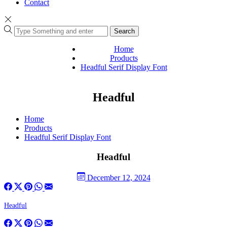
Contact
Search
Home
Products
Headful Serif Display Font
Headful
Home
Products
Headful Serif Display Font
Headful
December 12, 2024
Headful