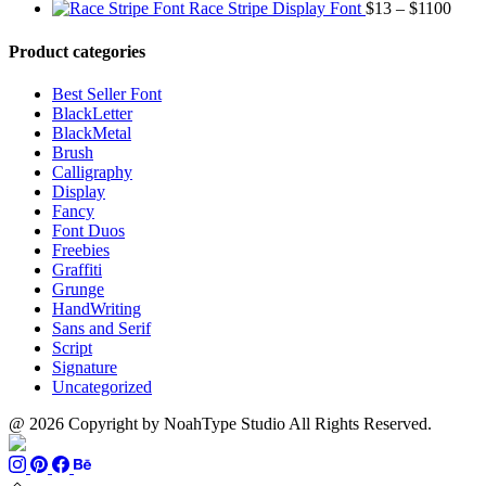
range:
through
Price
Race Stripe Display Font
$
13
–
$
1100
$13
$1100
range
through
$13
Product categories
$899
thro
$110
Best Seller Font
BlackLetter
BlackMetal
Brush
Calligraphy
Display
Fancy
Font Duos
Freebies
Graffiti
Grunge
HandWriting
Sans and Serif
Script
Signature
Uncategorized
@ 2026 Copyright by NoahType Studio All Rights Reserved.