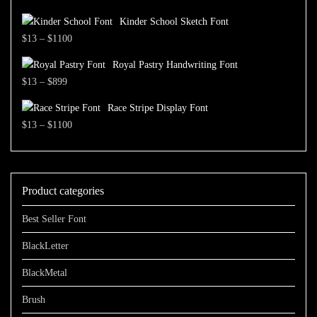
through
range:
$1500
Kinder School Sketch Font
$13
Price
$
13
–
$
1100
through
range:
$700
Royal Pastry Handwriting Font
$13
Price
$
13
–
$
899
through
range:
$1100
Race Stripe Display Font
$13
Price
$
13
–
$
1100
through
range:
$899
$13
through
Product categories
$1100
Best Seller Font
BlackLetter
BlackMetal
Brush