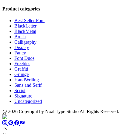
range:
$999
through
$13
$700
Product categories
through
$1100
Best Seller Font
BlackLetter
BlackMetal
Brush
Calligraphy
Display
Fancy
Font Duos
Freebies
Graffiti
Grunge
HandWriting
Sans and Serif
Script
Signature
Uncategorized
@ 2026 Copyright by NoahType Studio All Rights Reserved.