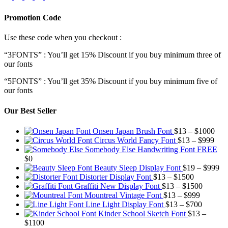
Promotion Code
Use these code when you checkout :
“3FONTS” : You’ll get 15% Discount if you buy minimum three of
our fonts
“5FONTS” : You’ll get 35% Discount if you buy minimum five of
our fonts
Our Best Seller
Pric
Onsen Japan Brush Font
$
13
–
$
1000
Pric
rang
Circus World Fancy Font
$
13
–
$
999
rang
$13
Somebody Else Handwriting Font FREE
$13
thr
$
0
thro
$10
Pr
Beauty Sleep Display Font
$
19
–
$
999
Price
$99
ra
Distorter Display Font
$
13
–
$
1500
range:
Price
$1
Graffiti New Display Font
$
13
–
$
1500
$13
Price
range:
th
Mountreal Vintage Font
$
13
–
$
999
through
range:
Price
$13
$9
Line Light Display Font
$
13
–
$
700
$1500
$13
range:
through
Kinder School Sketch Font
$
13
–
Price
through
$13
$1500
$
1100