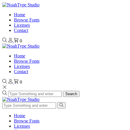
Home
Browse Fonts
Licenses
Contact
0
Home
Browse Fonts
Licenses
Contact
0
Search
Home
Browse Fonts
Licenses