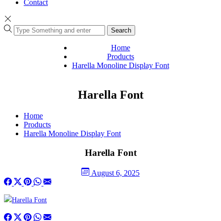
Contact
Search
Home
Products
Harella Monoline Display Font
Harella Font
Home
Products
Harella Monoline Display Font
Harella Font
August 6, 2025