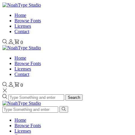
Home
Browse Fonts
Licenses
Contact
0
Home
Browse Fonts
Licenses
Contact
0
Search
Home
Browse Fonts
Licenses