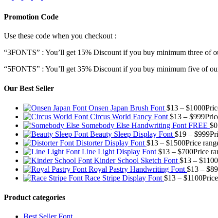
Promotion Code
Use these code when you checkout :
“3FONTS” : You’ll get 15% Discount if you buy minimum three of ou
“5FONTS” : You’ll get 35% Discount if you buy minimum five of our
Our Best Seller
Onsen Japan Brush Font
$
13
–
$
1000
Pri
Circus World Fancy Font
$
13
–
$
999
Pric
Somebody Else Handwriting Font FREE
$
0
Beauty Sleep Display Font
$
19
–
$
999
Pr
Distorter Display Font
$
13
–
$
1500
Price rang
Line Light Display Font
$
13
–
$
700
Price r
Kinder School Sketch Font
$
13
–
$
1100
Royal Pastry Handwriting Font
$
13
–
$
89
Race Stripe Display Font
$
13
–
$
1100
Pric
Product categories
Best Seller Font