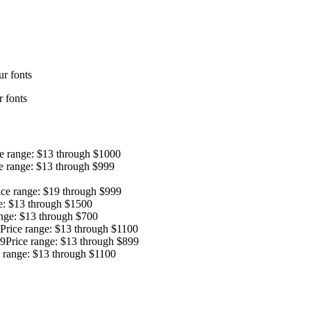
r fonts
 fonts
ce range: $13 through $1000
e range: $13 through $999
ice range: $19 through $999
e: $13 through $1500
ange: $13 through $700
Price range: $13 through $1100
9
Price range: $13 through $899
e range: $13 through $1100