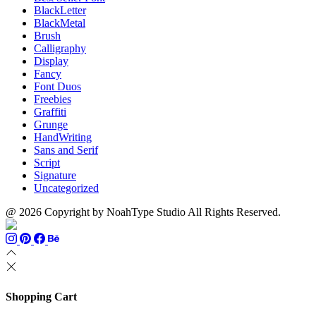
BlackLetter
BlackMetal
Brush
Calligraphy
Display
Fancy
Font Duos
Freebies
Graffiti
Grunge
HandWriting
Sans and Serif
Script
Signature
Uncategorized
@ 2026 Copyright by NoahType Studio All Rights Reserved.
Shopping Cart