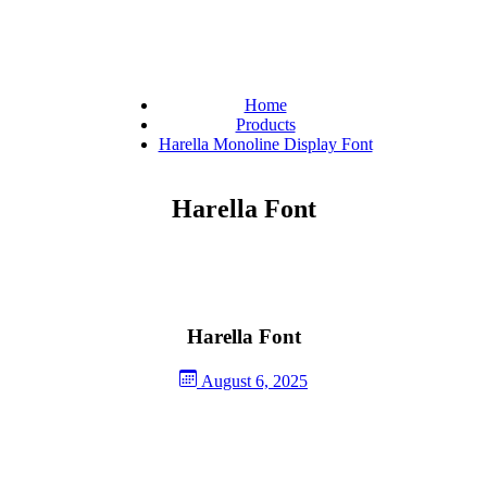
Home
Products
Harella Monoline Display Font
Harella Font
Harella Font
August 6, 2025