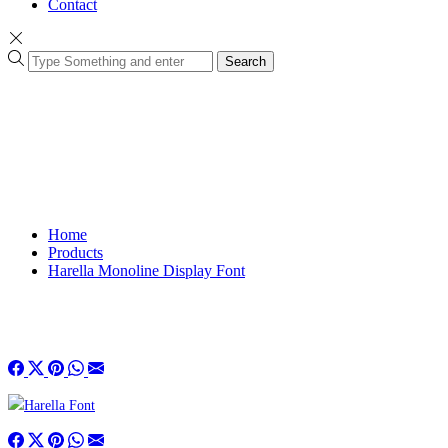
Contact
Search
Home
Products
Harella Monoline Display Font