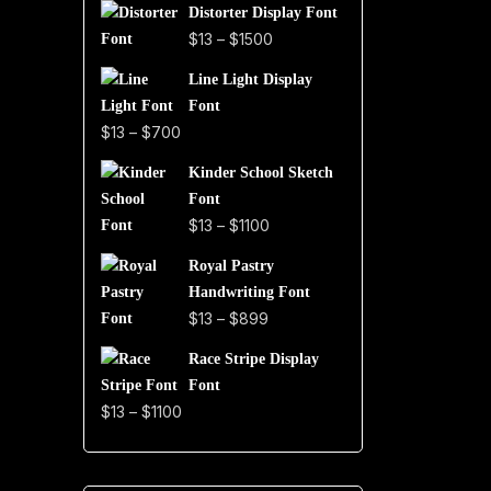
Distorter Display Font
$19
Price
$
13
–
$
1500
through
range:
$999
Line Light Display
$13
Font
through
Price
$
13
–
$
700
$1500
range:
Kinder School Sketch
$13
Font
through
Price
$
13
–
$
1100
$700
range:
Royal Pastry
$13
Handwriting Font
through
Price
$
13
–
$
899
$1100
range:
Race Stripe Display
$13
Font
through
Price
$
13
–
$
1100
$899
range:
$13
through