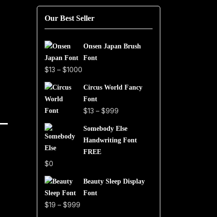
Our Best Seller
Onsen Japan Brush
Font
Price
$
13
–
$
1000
range:
Circus World Fancy
$13
Font
through
Price
$
13
–
$
999
$1000
range:
Somebody Else
$13
Handwriting Font
through
FREE
$999
$
0
Beauty Sleep Display
Font
Price
$
19
–
$
999
range: