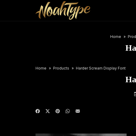
Home
Prod
Ha
Home
Products
Harder Scream Display Font
Ha