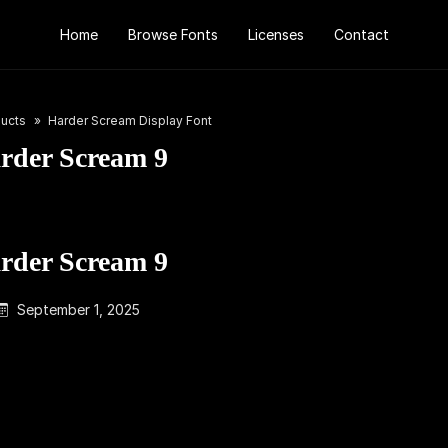
Home
Browse Fonts
Licenses
Contact
ucts
Harder Scream Display Font
rder Scream 9
rder Scream 9
September 1, 2025