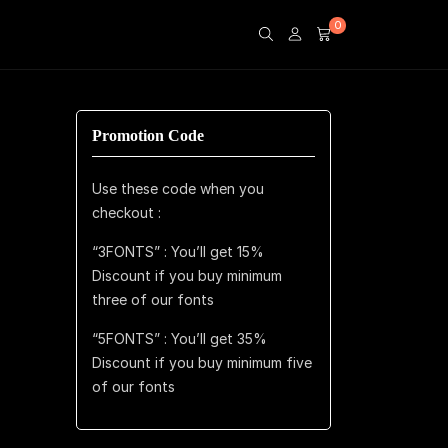
0
Promotion Code
Use these code when you
checkout :
“3FONTS” : You’ll get 15%
Discount if you buy minimum
three of our fonts
“5FONTS” : You’ll get 35%
Discount if you buy minimum five
of our fonts