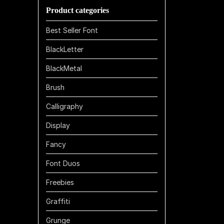
Product categories
$1100
Best Seller Font
BlackLetter
BlackMetal
Brush
Calligraphy
Display
Fancy
Font Duos
Freebies
Graffiti
Grunge