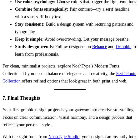
Use color psychology:
Choose colors that trigger the right emotions.
Combine fonts strategically:
Pair contrast—try a serif headline
with a sans-serif body text.
Stay consistent:
Build a design system with recurring patterns and
typography.
Keep it simple:
Avoid overcrowding. Let your message breathe.
Study design trends:
Follow designers on
Behance
and
Dribbble
to
learn from professionals.
For clean, minimalist projects, explore NoahType’s Modern Fonts
Collection. If you need a balance of elegance and creativity, the
Serif Fonts
Collection
offers refined options that look great in both print and web.
7. Final Thoughts
Your first graphic design project is your gateway into creative storytelling.
Focus on clear communication, visual harmony, and a design process that
reflects your personal style.
With the right fonts from
NoahType Studio
, your designs can instantly look