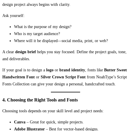
design project always begins with clarity.
Ask yourself:
What is the purpose of my design?
Who is my target audience?
Where will it be displayed—social media, print, or web?
A clear
design brief
helps you stay focused. Define the project goals, tone,
and deliverables.
If your goal is to design a
logo
or
brand identity
, fonts like
Butter Sweet
Handwritten Font
or
Silver Crown Script Font
from NoahType’s Script
Fonts Collection can give your design a personal, handcrafted touch.
4. Choosing the Right Tools and Fonts
Choosing tools depends on your skill level and project needs:
Canva
– Great for quick, simple projects.
Adobe Illustrator
– Best for vector-based designs.