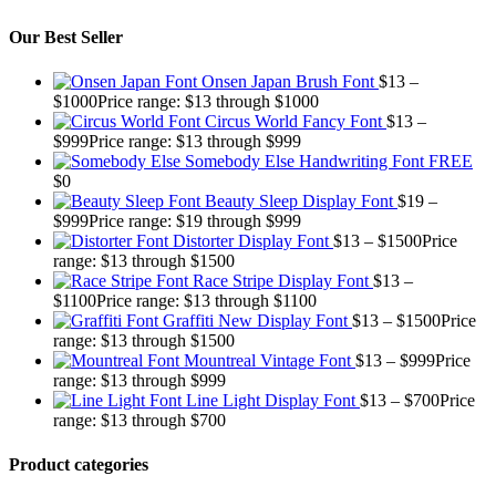
Our Best Seller
Onsen Japan Brush Font
$
13
–
$
1000
Price range: $13 through $1000
Circus World Fancy Font
$
13
–
$
999
Price range: $13 through $999
Somebody Else Handwriting Font FREE
$
0
Beauty Sleep Display Font
$
19
–
$
999
Price range: $19 through $999
Distorter Display Font
$
13
–
$
1500
Price
range: $13 through $1500
Race Stripe Display Font
$
13
–
$
1100
Price range: $13 through $1100
Graffiti New Display Font
$
13
–
$
1500
Price
range: $13 through $1500
Mountreal Vintage Font
$
13
–
$
999
Price
range: $13 through $999
Line Light Display Font
$
13
–
$
700
Price
range: $13 through $700
Product categories