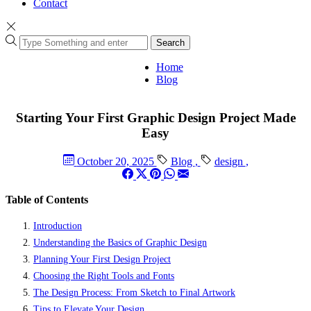
Contact
Search
Home
Blog
Starting Your First Graphic Design Project Made
Easy
October 20, 2025
Blog
,
design
,
Table of Contents
Introduction
Understanding the Basics of Graphic Design
Planning Your First Design Project
Choosing the Right Tools and Fonts
The Design Process: From Sketch to Final Artwork
Tips to Elevate Your Design