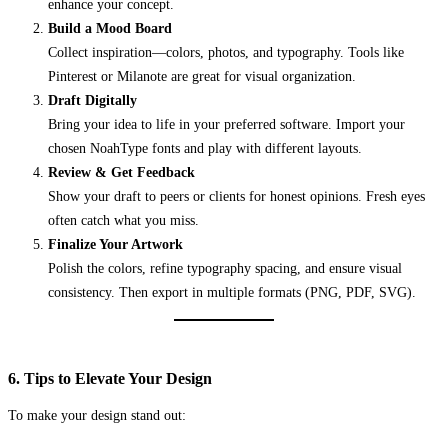
enhance your concept.
Build a Mood Board
Collect inspiration—colors, photos, and typography. Tools like
Pinterest or Milanote are great for visual organization.
Draft Digitally
Bring your idea to life in your preferred software. Import your
chosen NoahType fonts and play with different layouts.
Review & Get Feedback
Show your draft to peers or clients for honest opinions. Fresh eyes
often catch what you miss.
Finalize Your Artwork
Polish the colors, refine typography spacing, and ensure visual
consistency. Then export in multiple formats (PNG, PDF, SVG).
6. Tips to Elevate Your Design
To make your design stand out: