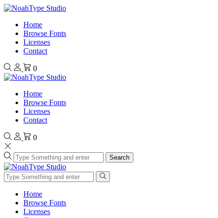
Home
Browse Fonts
Licenses
Contact
0
Home
Browse Fonts
Licenses
Contact
0
Search
Home
Browse Fonts
Licenses