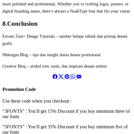
more polished and professional. Whether you’re crafting logos, posters, or
digital branding assets, there’s always a NoahType font that fits your vision.
8.Conclusion
Envato Tuts+ Design Tutorials
– sumber belajar teknik dan prinsip desain
grafis.
99designs Blog
– tips dan insight dunia desain profesional.
Creative Bloq
– artikel tren, tools, dan inspirasi desain terkini.
Promotion Code
Use these code when you checkout :
“3FONTS” : You’ll get 15% Discount if you buy minimum three of
our fonts
“5FONTS” : You’ll get 35% Discount if you buy minimum five of
our fonts