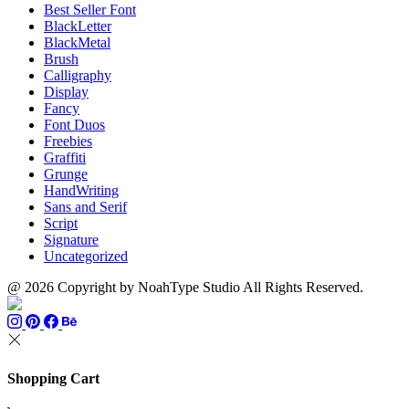
Best Seller Font
BlackLetter
BlackMetal
Brush
Calligraphy
Display
Fancy
Font Duos
Freebies
Graffiti
Grunge
HandWriting
Sans and Serif
Script
Signature
Uncategorized
@ 2026 Copyright by NoahType Studio All Rights Reserved.
Shopping Cart