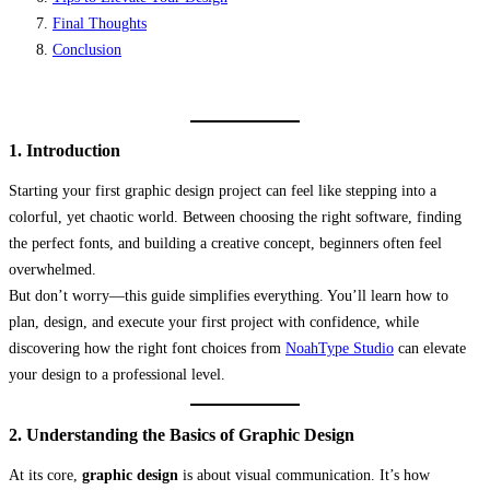
Final Thoughts
Conclusion
1. Introduction
Starting your first graphic design project can feel like stepping into a
colorful, yet chaotic world. Between choosing the right software, finding
the perfect fonts, and building a creative concept, beginners often feel
overwhelmed.
But don’t worry—this guide simplifies everything. You’ll learn how to
plan, design, and execute your first project with confidence, while
discovering how the right font choices from
NoahType Studio
can elevate
your design to a professional level.
2. Understanding the Basics of Graphic Design
At its core,
graphic design
is about visual communication. It’s how