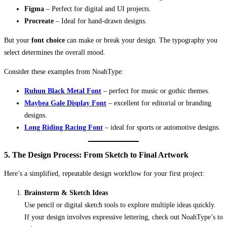
Figma
– Perfect for digital and UI projects.
Procreate
– Ideal for hand-drawn designs.
But your
font choice
can make or break your design. The typography you
select determines the overall mood.
Consider these examples from NoahType:
Ruhun Black Metal Font
– perfect for music or gothic themes.
Maybea Gale Display Font
– excellent for editorial or branding
designs.
Long Riding Racing Font
– ideal for sports or automotive designs.
5. The Design Process: From Sketch to Final Artwork
Here’s a simplified, repeatable design workflow for your first project:
Brainstorm & Sketch Ideas
Use pencil or digital sketch tools to explore multiple ideas quickly.
If your design involves expressive lettering, check out NoahType’s to