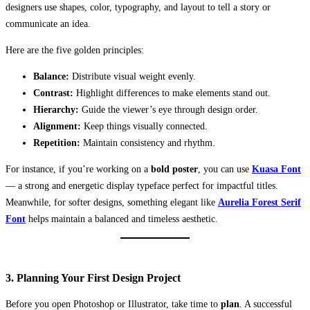
designers use shapes, color, typography, and layout to tell a story or
communicate an idea.
Here are the five golden principles:
Balance:
Distribute visual weight evenly.
Contrast:
Highlight differences to make elements stand out.
Hierarchy:
Guide the viewer’s eye through design order.
Alignment:
Keep things visually connected.
Repetition:
Maintain consistency and rhythm.
For instance, if you’re working on a
bold poster
, you can use
Kuasa Font
— a strong and energetic display typeface perfect for impactful titles.
Meanwhile, for softer designs, something elegant like
Aurelia Forest Serif
Font
helps maintain a balanced and timeless aesthetic.
3. Planning Your First Design Project
Before you open Photoshop or Illustrator, take time to
plan
. A successful