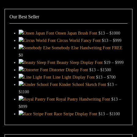
Our Best Seller
Price
Onsen Japan Brush Font
$
13
–
$
1000
range:
Price
Circus World Fancy Font
$
13
–
$
999
$13
range:
Somebody Else Handwriting Font FREE
through
$13
$
0
$1000
through
Price
Beauty Sleep Display Font
$
19
–
$
999
Price
$999
range:
Distorter Display Font
$
13
–
$
1500
range:
Price
$19
Line Light Display Font
$
13
–
$
700
$13
range:
through
Kinder School Sketch Font
$
13
–
Price
through
$13
$999
$
1100
range:
$1500
through
Royal Pastry Handwriting Font
$
13
–
Price
$13
$700
$
899
range:
through
Price
Race Stripe Display Font
$
13
–
$
1100
$13
$1100
range:
through
$13
$899
through