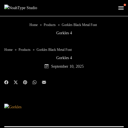
Home
Products
Gorkles Black Metal Font
Gorkles 4
Home
Products
Gorkles Black Metal Font
Gorkles 4
September 10, 2025