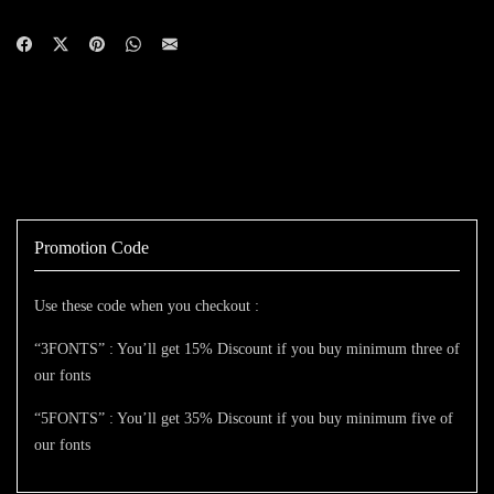
Promotion Code
Use these code when you checkout :
“3FONTS” : You’ll get 15% Discount if you buy minimum three of
our fonts
“5FONTS” : You’ll get 35% Discount if you buy minimum five of
our fonts