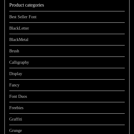
Product categories
$1100
Best Seller Font
BlackLetter
BlackMetal
Brush
Calligraphy
Display
Fancy
Font Duos
Freebies
Graffiti
Grunge