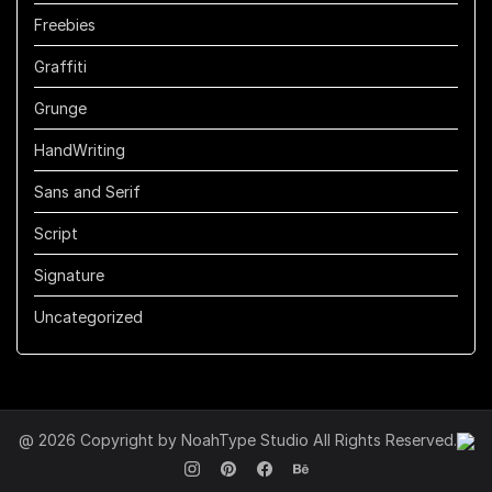
Freebies
Graffiti
Grunge
HandWriting
Sans and Serif
Script
Signature
Uncategorized
@ 2026 Copyright by NoahType Studio All Rights Reserved.