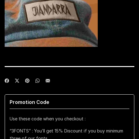
Promotion Code
Use these code when you checkout :
“3FONTS” : You’ll get 15% Discount if you buy minimum
three of our fonts