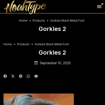
Home
Products
Gorkles Black Metal Font
Gorkles 2
Home
Products
Gorkles Black Metal Font
Gorkles 2
September 10, 2025