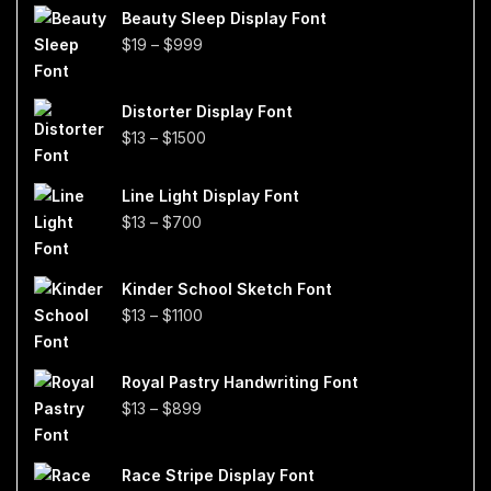
Beauty Sleep Display Font
Price
$
19
–
$
999
range:
$19
Distorter Display Font
through
Price
$
13
–
$
1500
$999
range:
$13
Line Light Display Font
through
Price
$
13
–
$
700
$1500
range:
$13
Kinder School Sketch Font
through
Price
$
13
–
$
1100
$700
range:
$13
Royal Pastry Handwriting Font
through
Price
$
13
–
$
899
$1100
range:
$13
Race Stripe Display Font
through