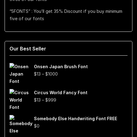
“5FONTS” : You’ll get 35% Discount if you buy minimum
five of our fonts
Our Best Seller
Onsen Japan Brush Font
Price
$
13
–
$
1000
range:
$13
Circus World Fancy Font
through
Price
$
13
–
$
999
$1000
range:
$13
Somebody Else Handwriting Font FREE
through
$
0
$999