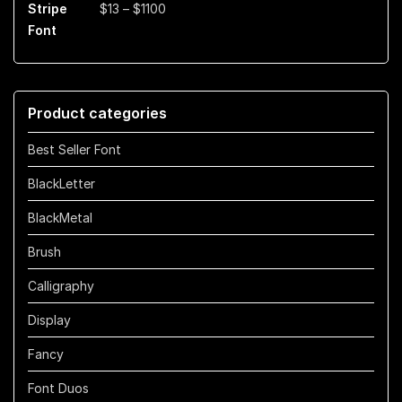
Price
$
13
–
$
1100
$899
range:
$13
through
$1100
Product categories
Best Seller Font
BlackLetter
BlackMetal
Brush
Calligraphy
Display
Fancy
Font Duos