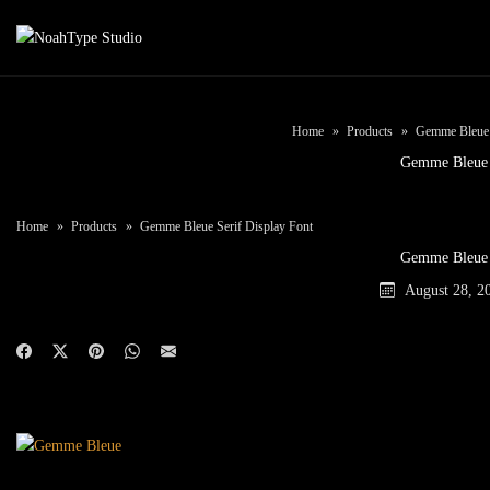
Home
Products
Gemme Bleue S
Gemme Bleue
Home
Products
Gemme Bleue Serif Display Font
Gemme Bleue
August 28, 2