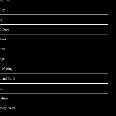
play
cy
t Duos
bies
fiti
nge
dWriting
 and Serif
pt
ature
ategorized