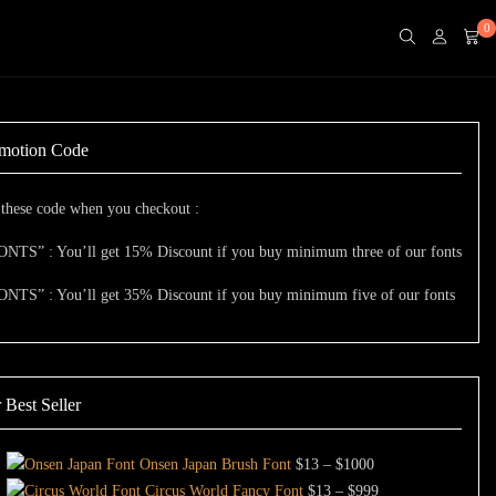
0
motion Code
these code when you checkout :
ONTS” : You’ll get 15% Discount if you buy minimum three of our fonts
ONTS” : You’ll get 35% Discount if you buy minimum five of our fonts
 Best Seller
Price
Onsen Japan Brush Font
$
13
–
$
1000
range:
Price
Circus World Fancy Font
$
13
–
$
999