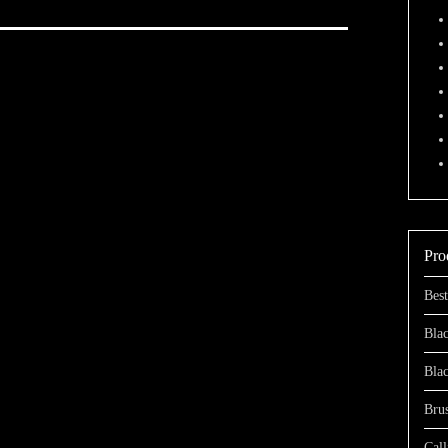
Pro
Best
Blac
Bla
Bru
Call