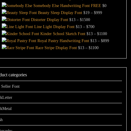
$13
range:
Somebody Else Handwriting Font FREE
$
0
through
$13
Price
Beauty Sleep Display Font
$
19
–
$
999
Price
$1000
through
range:
Distorter Display Font
$
13
–
$
1500
range:
Price
$999
$19
Line Light Display Font
$
13
–
$
700
$13
range:
through
Price
Kinder School Sketch Font
$
13
–
$
1100
through
$13
$999
range:
Price
Royal Pastry Handwriting Font
$
13
–
$
899
$1500
through
Price
$13
range:
Race Stripe Display Font
$
13
–
$
1100
$700
range:
through
$13
$13
$1100
through
through
$899
duct categories
$1100
 Seller Font
kLetter
ckMetal
sh
igraphy