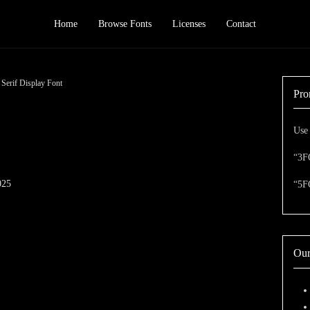
Home
Browse Fonts
Licenses
Contact
erif Display Font
Pro
Use 
“3F
025
“5F
Our