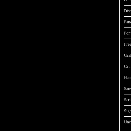
Dis
Fan
Fon
Free
Graf
Gru
Han
Sans
Scri
Sign
Unc