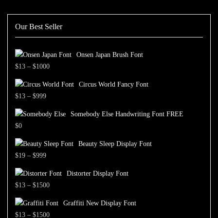
Our Best Seller
Onsen Japan Brush Font
Price
$
13
–
$
1000
range:
Circus World Fancy Font
$13
Price
$
13
–
$
999
through
range:
$1000
Somebody Else Handwriting Font FREE
$13
$
0
through
$999
Beauty Sleep Display Font
Price
$
19
–
$
999
range:
Distorter Display Font
$19
Price
$
13
–
$
1500
through
range:
$999
Graffiti New Display Font
$13
Price
$
13
–
$
1500