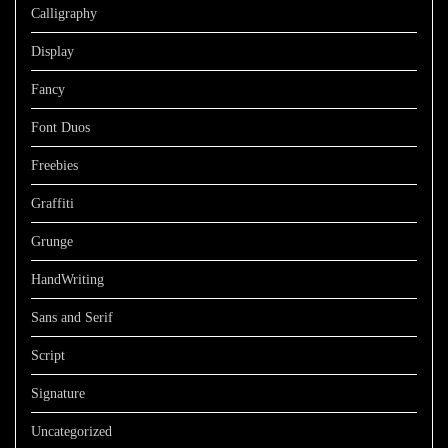
Calligraphy
Display
Fancy
Font Duos
Freebies
Graffiti
Grunge
HandWriting
Sans and Serif
Script
Signature
Uncategorized