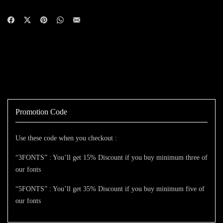
Promotion Code
Use these code when you checkout :
“3FONTS” : You’ll get 15% Discount if you buy minimum three of
our fonts
“5FONTS” : You’ll get 35% Discount if you buy minimum five of
our fonts