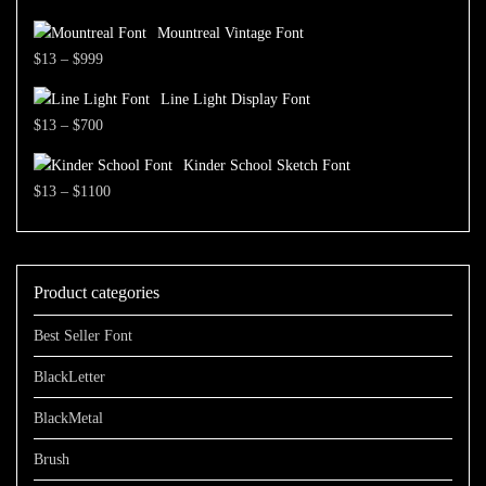
through
range:
$1500
Mountreal Vintage Font
$13
Price
$
13
–
$
999
through
range:
$1500
Line Light Display Font
$13
Price
$
13
–
$
700
through
range:
$999
Kinder School Sketch Font
$13
Price
$
13
–
$
1100
through
range:
$700
$13
through
Product categories
$1100
Best Seller Font
BlackLetter
BlackMetal
Brush