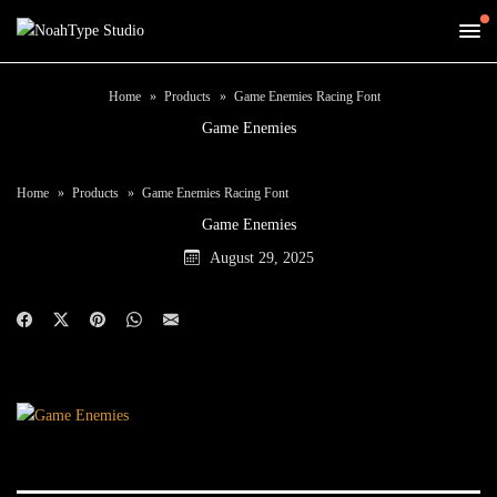
Home
Products
Game Enemies Racing Font
Game Enemies
Home
Products
Game Enemies Racing Font
Game Enemies
August 29, 2025