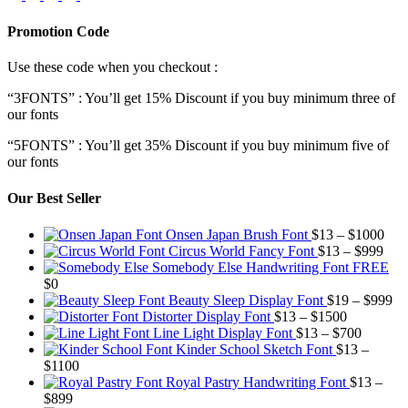
Promotion Code
Use these code when you checkout :
“3FONTS” : You’ll get 15% Discount if you buy minimum three of
our fonts
“5FONTS” : You’ll get 35% Discount if you buy minimum five of
our fonts
Our Best Seller
Pric
Onsen Japan Brush Font
$
13
–
$
1000
Pric
rang
Circus World Fancy Font
$
13
–
$
999
rang
$13
Somebody Else Handwriting Font FREE
$13
thr
$
0
thro
$10
Pr
Beauty Sleep Display Font
$
19
–
$
999
Price
$99
ra
Distorter Display Font
$
13
–
$
1500
range:
Price
$1
Line Light Display Font
$
13
–
$
700
$13
range:
th
Kinder School Sketch Font
$
13
–
Price
through
$13
$9
$
1100
range:
$1500
through
Royal Pastry Handwriting Font
$
13
–
Price
$13
$700
$
899