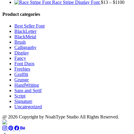
range:
through
Price
Race Stripe Display Font
$
13
–
$
1100
$13
$1100
range
through
$13
Product categories
$899
thro
$110
Best Seller Font
BlackLetter
BlackMetal
Brush
Calligraphy
Display
Fancy
Font Duos
Freebies
Graffiti
Grunge
HandWriting
Sans and Serif
Script
Signature
Uncategorized
@ 2026 Copyright by NoahType Studio All Rights Reserved.