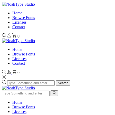
Home
Browse Fonts
Licenses
Contact
0
Home
Browse Fonts
Licenses
Contact
0
Search
Home
Browse Fonts
Licenses