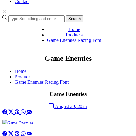
Contact
Search
Home
Products
Game Enemies Racing Font
Game Enemies
Home
Products
Game Enemies Racing Font
Game Enemies
August 29, 2025