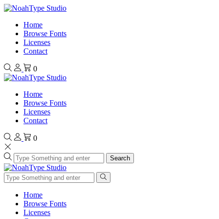
Home
Browse Fonts
Licenses
Contact
0
Home
Browse Fonts
Licenses
Contact
0
Search
Home
Browse Fonts
Licenses