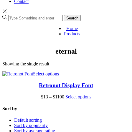
Contact
Search
Home
Products
eternal
Showing the single result
This
Select options
product
has
Retronot Display Font
multiple
variants.
Price
This
$
13
–
$
1100
Select options
The
range:
product
options
$13
has
Sort by
may
through
multiple
be
$1100
variants.
Default sorting
chosen
The
Sort by popularity
on
options
Sort by average rating
the