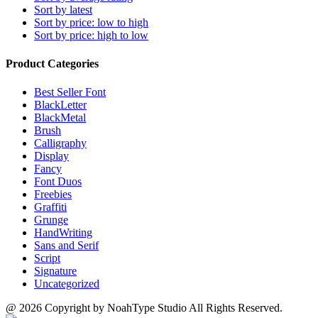
may
Sort by latest
product
be
Sort by price: low to high
page
chosen
Sort by price: high to low
on
the
Product Categories
product
page
Best Seller Font
BlackLetter
BlackMetal
Brush
Calligraphy
Display
Fancy
Font Duos
Freebies
Graffiti
Grunge
HandWriting
Sans and Serif
Script
Signature
Uncategorized
@ 2026 Copyright by NoahType Studio All Rights Reserved.