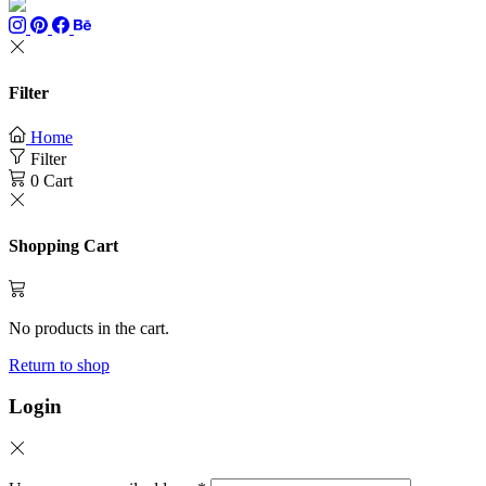
Filter
Home
Filter
0
Cart
Shopping Cart
No products in the cart.
Return to shop
Login