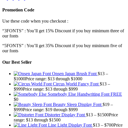
Promotion Code
Use these code when you checkout :
“3FONTS” : You’ll get 15% Discount if you buy minimum three of
our fonts
“5FONTS” : You’ll get 35% Discount if you buy minimum five of
our fonts
Our Best Seller
Onsen Japan Brush Font
$
13
–
$
1000
Price range: $13 through $1000
Circus World Fancy Font
$
13
–
$
999
Price range: $13 through $999
Somebody Else Handwriting Font FREE
$
0
Beauty Sleep Display Font
$
19
–
$
999
Price range: $19 through $999
Distorter Display Font
$
13
–
$
1500
Price
range: $13 through $1500
Line Light Display Font
$
13
–
$
700
Price