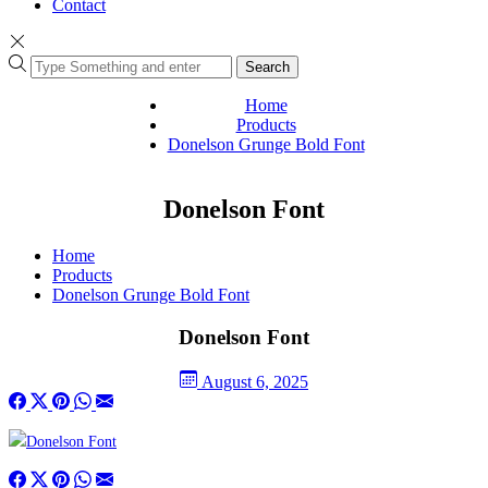
Contact
Search
Home
Products
Donelson Grunge Bold Font
Donelson Font
Home
Products
Donelson Grunge Bold Font
Donelson Font
August 6, 2025