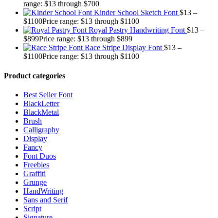
range: $13 through $700
Kinder School Sketch Font
$
13
–
$
1100
Price range: $13 through $1100
Royal Pastry Handwriting Font
$
13
–
$
899
Price range: $13 through $899
Race Stripe Display Font
$
13
–
$
1100
Price range: $13 through $1100
Product categories
Best Seller Font
BlackLetter
BlackMetal
Brush
Calligraphy
Display
Fancy
Font Duos
Freebies
Graffiti
Grunge
HandWriting
Sans and Serif
Script
Signature