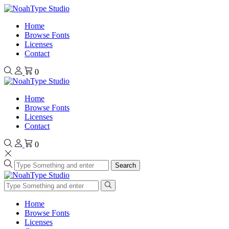
Home
Browse Fonts
Licenses
Contact
0
Home
Browse Fonts
Licenses
Contact
0
Search
Home
Browse Fonts
Licenses