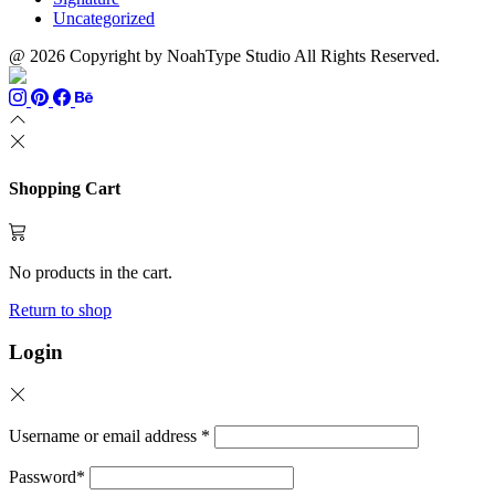
Uncategorized
@ 2026 Copyright by NoahType Studio All Rights Reserved.
Shopping Cart
No products in the cart.
Return to shop
Login
Username or email address
*
Password
*