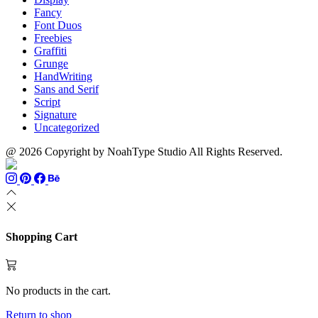
Fancy
Font Duos
Freebies
Graffiti
Grunge
HandWriting
Sans and Serif
Script
Signature
Uncategorized
@ 2026 Copyright by NoahType Studio All Rights Reserved.
Shopping Cart
No products in the cart.
Return to shop