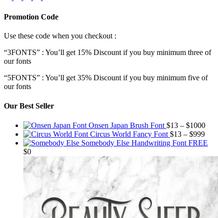
Promotion Code
Use these code when you checkout :
“3FONTS” : You’ll get 15% Discount if you buy minimum three of
our fonts
“5FONTS” : You’ll get 35% Discount if you buy minimum five of
our fonts
Our Best Seller
Pric
Onsen Japan Brush Font
$
13
–
$
1000
Pric
rang
Circus World Fancy Font
$
13
–
$
999
rang
$13
Somebody Else Handwriting Font FREE
$13
thr
$
0
thro
$10
$99