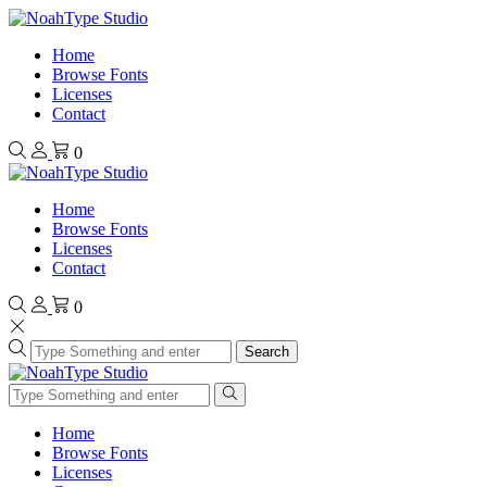
Home
Browse Fonts
Licenses
Contact
0
Home
Browse Fonts
Licenses
Contact
0
Search
Home
Browse Fonts
Licenses