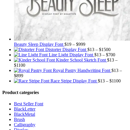
Price
Beauty Sleep Display Font
$
19
–
$
999
range:
Price
Distorter Display Font
$
13
–
$
1500
$19
range:
Price
Line Light Display Font
$
13
–
$
700
through
$13
range:
Kinder School Sketch Font
$
13
–
Price
$999
through
$13
$
1100
range:
$1500
through
Royal Pastry Handwriting Font
$
13
–
Price
$13
$700
$
899
range:
through
Price
Race Stripe Display Font
$
13
–
$
1100
$13
$1100
range
through
$13
Product categories
$899
thro
$110
Best Seller Font
BlackLetter
BlackMetal
Brush
Calligraphy
Display