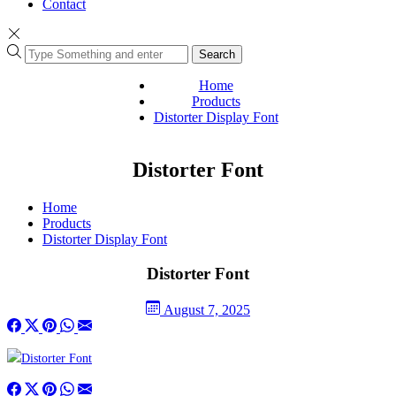
Contact
Search
Home
Products
Distorter Display Font
Distorter Font
Home
Products
Distorter Display Font
Distorter Font
August 7, 2025