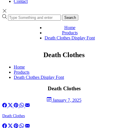
Contact
Search
Home
Products
Death Clothes Display Font
Death Clothes
Home
Products
Death Clothes Display Font
Death Clothes
January 7, 2025
Death Clothes