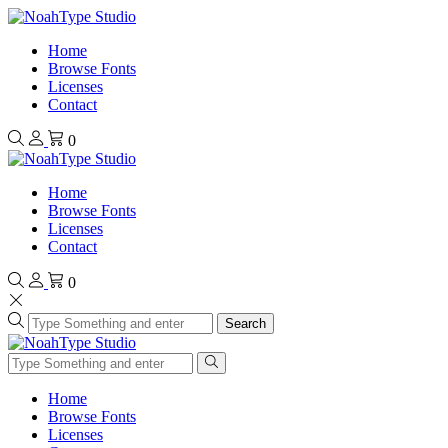
Home
Browse Fonts
Licenses
Contact
0
Home
Browse Fonts
Licenses
Contact
0
Search
Home
Browse Fonts
Licenses