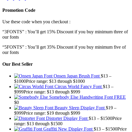
Promotion Code
Use these code when you checkout :
“3FONTS” : You’ll get 15% Discount if you buy minimum three of
our fonts
“5FONTS” : You’ll get 35% Discount if you buy minimum five of
our fonts
Our Best Seller
Onsen Japan Brush Font
$
13
–
$
1000
Price range: $13 through $1000
Circus World Fancy Font
$
13
–
$
999
Price range: $13 through $999
Somebody Else Handwriting Font FREE
$
0
Beauty Sleep Display Font
$
19
–
$
999
Price range: $19 through $999
Distorter Display Font
$
13
–
$
1500
Price
range: $13 through $1500
Graffiti New Display Font
$
13
–
$
1500
Price