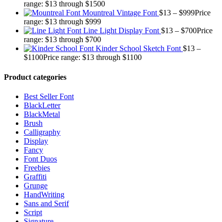
range: $13 through $1500
Mountreal Vintage Font
$
13
–
$
999
Price
range: $13 through $999
Line Light Display Font
$
13
–
$
700
Price
range: $13 through $700
Kinder School Sketch Font
$
13
–
$
1100
Price range: $13 through $1100
Product categories
Best Seller Font
BlackLetter
BlackMetal
Brush
Calligraphy
Display
Fancy
Font Duos
Freebies
Graffiti
Grunge
HandWriting
Sans and Serif
Script
Signature