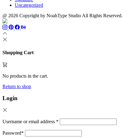
Uncategorized
@ 2026 Copyright by NoahType Studio All Rights Reserved.
Shopping Cart
No products in the cart.
Return to shop
Login
Username or email address
*
Password
*