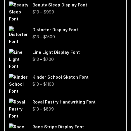
Beauty Sleep Display Font
Price
$
19
–
$
999
range:
$19
Distorter Display Font
through
Price
$
13
–
$
1500
$999
range:
$13
Line Light Display Font
through
Price
$
13
–
$
700
$1500
range:
$13
Kinder School Sketch Font
through
Price
$
13
–
$
1100
$700
range:
$13
Royal Pastry Handwriting Font
through
Price
$
13
–
$
899
$1100
range:
$13
Race Stripe Display Font
through