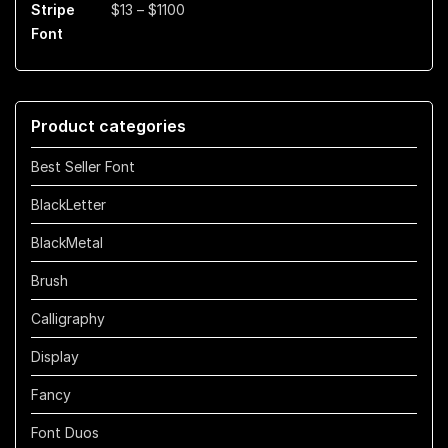
Price
$
13
–
$
1100
$899
range:
$13
through
$1100
Product categories
Best Seller Font
BlackLetter
BlackMetal
Brush
Calligraphy
Display
Fancy
Font Duos