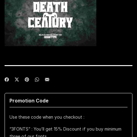
Promotion Code
Use these code when you checkout :
“3FONTS” : You’ll get 15% Discount if you buy minimum
three of our fonts