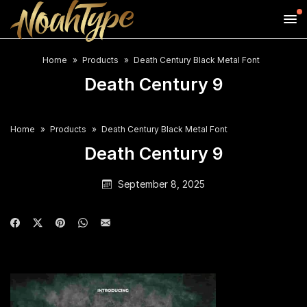
Home
Products
Death Century Black Metal Font
Death Century 9
Home
Products
Death Century Black Metal Font
Death Century 9
September 8, 2025