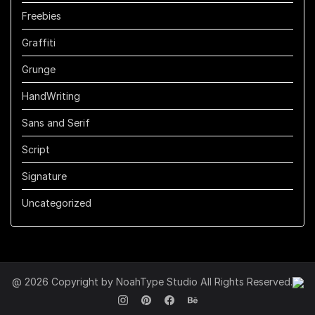
Freebies
Graffiti
Grunge
HandWriting
Sans and Serif
Script
Signature
Uncategorized
@ 2026 Copyright by NoahType Studio All Rights Reserved.