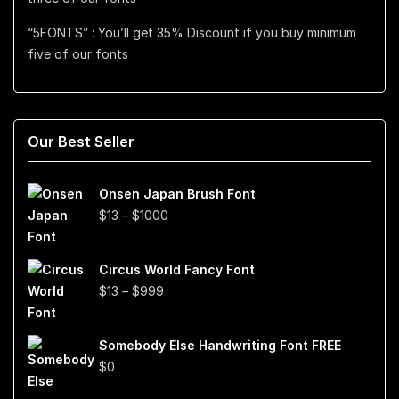
“5FONTS” : You’ll get 35% Discount if you buy minimum
five of our fonts
Our Best Seller
Onsen Japan Brush Font
Price
$
13
–
$
1000
range:
$13
Circus World Fancy Font
through
Price
$
13
–
$
999
$1000
range:
$13
Somebody Else Handwriting Font FREE
through
$
0
$999