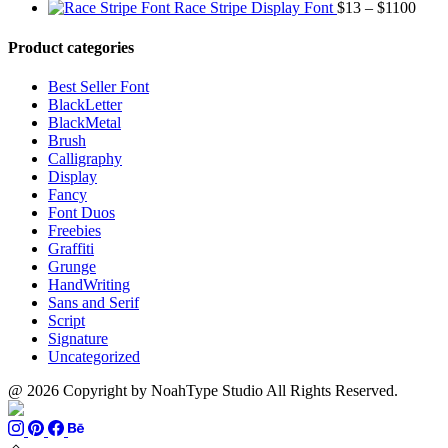
range:
through
Price
Race Stripe Display Font
$
13
–
$
1100
$13
$1100
range
through
$13
Product categories
$899
thro
$110
Best Seller Font
BlackLetter
BlackMetal
Brush
Calligraphy
Display
Fancy
Font Duos
Freebies
Graffiti
Grunge
HandWriting
Sans and Serif
Script
Signature
Uncategorized
@ 2026 Copyright by NoahType Studio All Rights Reserved.