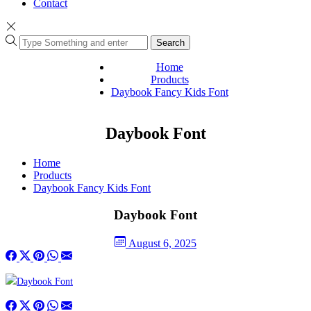
Contact
Search
Home
Products
Daybook Fancy Kids Font
Daybook Font
Home
Products
Daybook Fancy Kids Font
Daybook Font
August 6, 2025