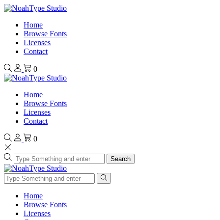
Home
Browse Fonts
Licenses
Contact
0
Home
Browse Fonts
Licenses
Contact
0
Search
Home
Browse Fonts
Licenses