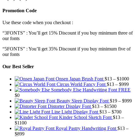
Promotion Code
Use these code when you checkout :
“3FONTS” : You’ll get 15% Discount if you buy minimum three of
our fonts
“5FONTS” : You’ll get 35% Discount if you buy minimum five of
our fonts
Our Best Seller
Pric
Onsen Japan Brush Font
$
13
–
$
1000
Pric
rang
Circus World Fancy Font
$
13
–
$
999
rang
$13
Somebody Else Handwriting Font FREE
$13
thr
$
0
thro
$10
Pr
Beauty Sleep Display Font
$
19
–
$
999
Price
$99
ra
Distorter Display Font
$
13
–
$
1500
range:
Price
$1
Line Light Display Font
$
13
–
$
700
$13
range:
th
Kinder School Sketch Font
$
13
–
Price
through
$13
$9
$
1100
range:
$1500
through
Royal Pastry Handwriting Font
$
13
–
Price
$13
$700
$
899