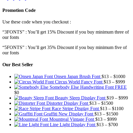
Promotion Code
Use these code when you checkout :
“3FONTS” : You’ll get 15% Discount if you buy minimum three of
our fonts
“5FONTS” : You’ll get 35% Discount if you buy minimum five of
our fonts
Our Best Seller
Pric
Onsen Japan Brush Font
$
13
–
$
1000
Pric
rang
Circus World Fancy Font
$
13
–
$
999
rang
$13
Somebody Else Handwriting Font FREE
$13
thr
$
0
thro
$10
Pr
Beauty Sleep Display Font
$
19
–
$
999
Price
$99
ra
Distorter Display Font
$
13
–
$
1500
range:
Price
$1
Race Stripe Display Font
$
13
–
$
1100
$13
Price
range
th
Graffiti New Display Font
$
13
–
$
1500
through
Price
range:
$13
$9
Mountreal Vintage Font
$
13
–
$
999
$1500
range:
Price
$13
thro
Line Light Display Font
$
13
–
$
700
$13
range:
through
$110