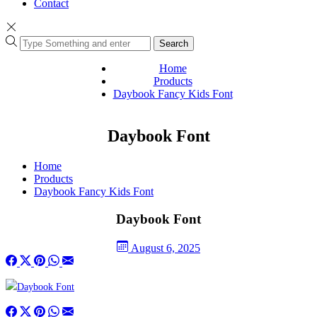
Contact
Search
Home
Products
Daybook Fancy Kids Font
Daybook Font
Home
Products
Daybook Fancy Kids Font
Daybook Font
August 6, 2025