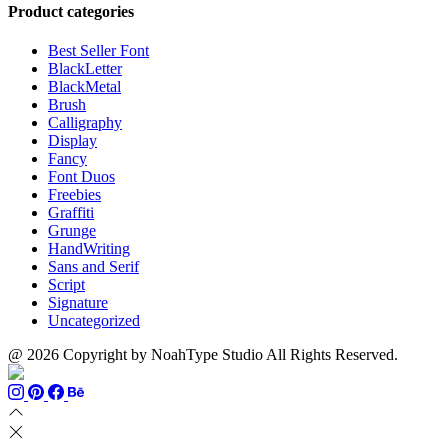
through
$13
$1500
Product categories
$999
through
$700
Best Seller Font
BlackLetter
BlackMetal
Brush
Calligraphy
Display
Fancy
Font Duos
Freebies
Graffiti
Grunge
HandWriting
Sans and Serif
Script
Signature
Uncategorized
@ 2026 Copyright by NoahType Studio All Rights Reserved.