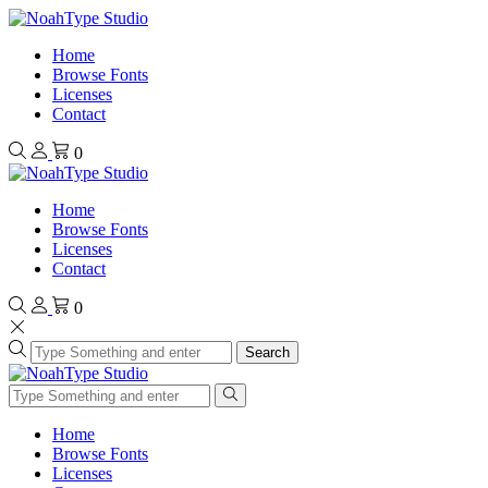
Home
Browse Fonts
Licenses
Contact
0
Home
Browse Fonts
Licenses
Contact
0
Search
Home
Browse Fonts
Licenses