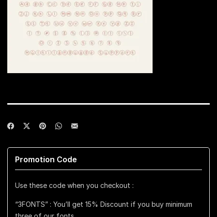
Promotion Code
Use these code when you checkout :
“3FONTS” : You’ll get 15% Discount if you buy minimum
three of our fonts