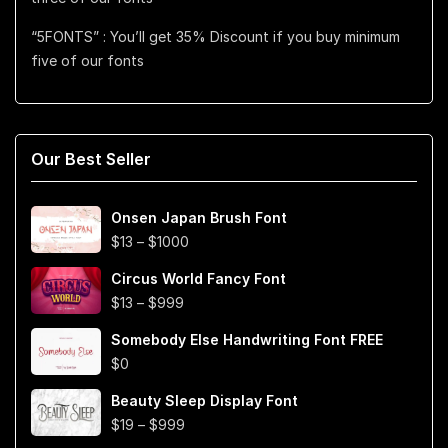
“5FONTS” : You’ll get 35% Discount if you buy minimum
five of our fonts
Our Best Seller
Onsen Japan Brush Font
Price
$
13
–
$
1000
range:
Circus World Fancy Font
$13
Price
$
13
–
$
999
through
range:
$1000
Somebody Else Handwriting Font FREE
$13
$
0
through
$999
Beauty Sleep Display Font
Price
$
19
–
$
999
range: