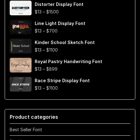
Distorter Display Font
$19
Price
$
13
–
$
1500
through
range:
$999
Line Light Display Font
$13
Price
$
13
–
$
700
through
range:
$1500
Kinder School Sketch Font
$13
Price
$
13
–
$
1100
through
range:
$700
Royal Pastry Handwriting Font
$13
Price
$
13
–
$
899
through
range:
$1100
Race Stripe Display Font
$13
Price
$
13
–
$
1100
through
range:
$899
$13
through
Product categories
$1100
Best Seller Font