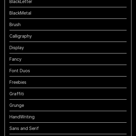
BlackLetter
BlackMetal
Brush
Calligraphy
Display
Fancy
Font Duos
Freebies
Graffiti
Grunge
HandWriting
Sans and Serif