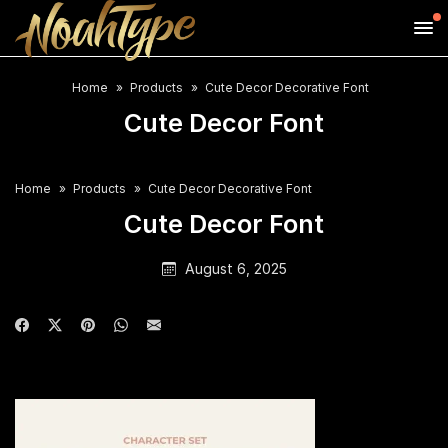
Home
Products
Cute Decor Decorative Font
Cute Decor Font
Home
Products
Cute Decor Decorative Font
Cute Decor Font
August 6, 2025