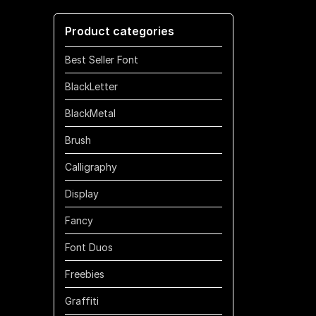
through
Product categories
$700
Best Seller Font
BlackLetter
BlackMetal
Brush
Calligraphy
Display
Fancy
Font Duos
Freebies
Graffiti