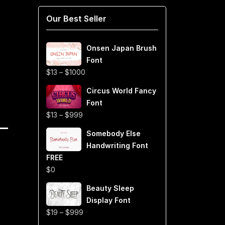
Our Best Seller
Onsen Japan Brush
Font
Price
$
13
–
$
1000
range:
Circus World Fancy
$13
Font
through
Price
$
13
–
$
999
$1000
range:
Somebody Else
$13
Handwriting Font
through
FREE
$999
$
0
Beauty Sleep
Display Font
Price
$
19
–
$
999
range: