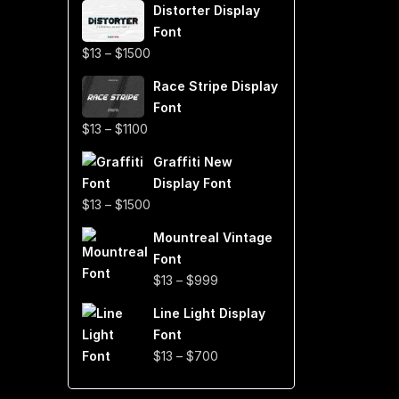
Distorter Display
$19
Font
through
Price
$
13
–
$
1500
$999
range:
Race Stripe Display
$13
Font
through
Price
$
13
–
$
1100
$1500
range:
Graffiti New
$13
Display Font
through
Price
$
13
–
$
1500
$1100
range:
Mountreal Vintage
$13
Font
through
Price
$
13
–
$
999
$1500
range:
Line Light Display
$13
Font
through
Price
$
13
–
$
700
$999
range:
$13