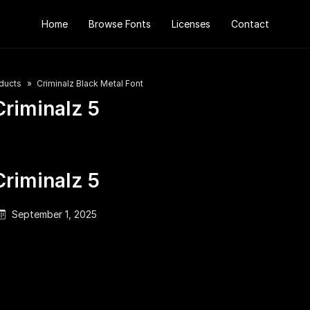
Home
Browse Fonts
Licenses
Contact
ducts
Criminalz Black Metal Font
Criminalz 5
Criminalz 5
September 1, 2025