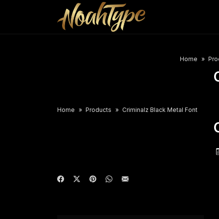
Home
Pro
Home
Products
Criminalz Black Metal Font