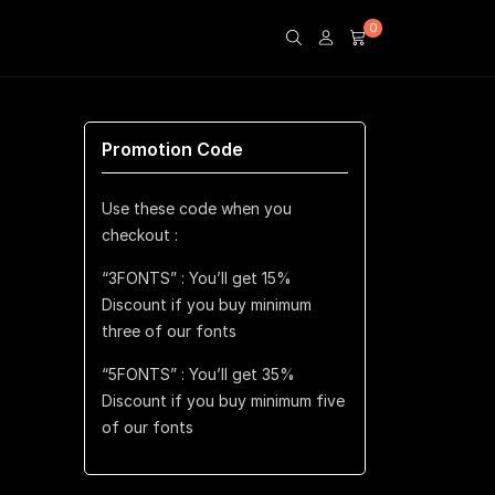
0
Promotion Code
Use these code when you
checkout :
“3FONTS” : You’ll get 15%
Discount if you buy minimum
three of our fonts
“5FONTS” : You’ll get 35%
Discount if you buy minimum five
of our fonts