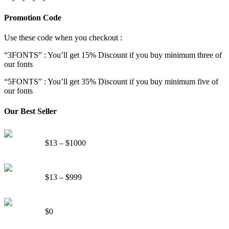
Promotion Code
Use these code when you checkout :
“3FONTS” : You’ll get 15% Discount if you buy minimum three of
our fonts
“5FONTS” : You’ll get 35% Discount if you buy minimum five of
our fonts
Our Best Seller
Onsen Japan Brush Font
Price
$
13
–
$
1000
range:
$13
Circus World Fancy Font
through
Price
$
13
–
$
999
$1000
range:
$13
Somebody Else Handwriting Font FREE
through
$
0
$999