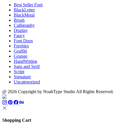
Best Seller Font
BlackLetter
BlackMetal
Brush
Calligraphy
Display
Fancy
Font Duos
Freebies
Graffiti
Grunge
HandWriting
Sans and Serif
Script
Signature
Uncategorized
@ 2026 Copyright by NoahType Studio All Rights Reserved.
Shopping Cart