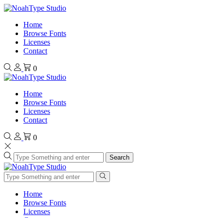
Home
Browse Fonts
Licenses
Contact
0
Home
Browse Fonts
Licenses
Contact
0
Search
Home
Browse Fonts
Licenses