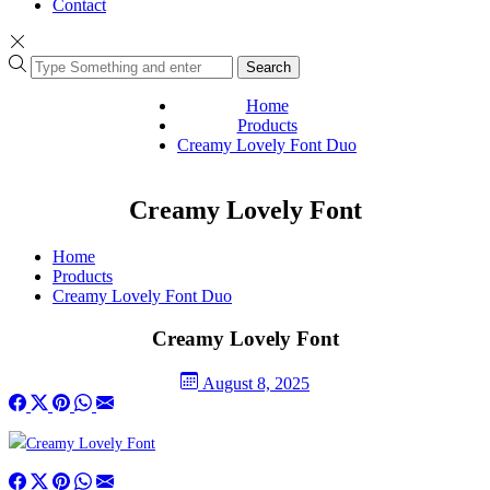
Contact
Search
Home
Products
Creamy Lovely Font Duo
Creamy Lovely Font
Home
Products
Creamy Lovely Font Duo
Creamy Lovely Font
August 8, 2025