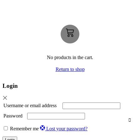
No products in the cart.
Return to shop
Login
Username or email address
Password
Remember me
Lost your password?
Login