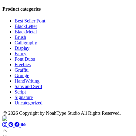
range:
$999
through
$13
$700
Product categories
through
$1100
Best Seller Font
BlackLetter
BlackMetal
Brush
Calligraphy
Display
Fancy
Font Duos
Freebies
Graffiti
Grunge
HandWriting
Sans and Serif
Script
Signature
Uncategorized
@ 2026 Copyright by NoahType Studio All Rights Reserved.