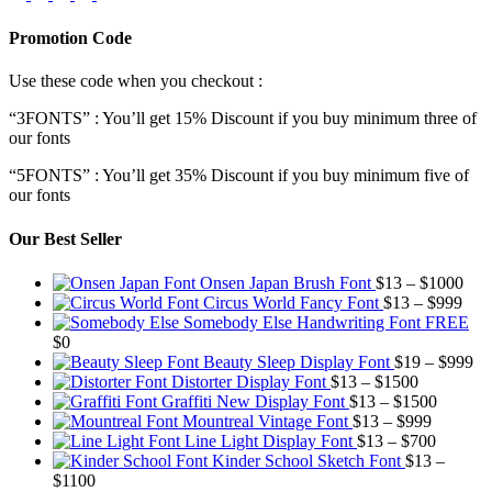
Promotion Code
Use these code when you checkout :
“3FONTS” : You’ll get 15% Discount if you buy minimum three of
our fonts
“5FONTS” : You’ll get 35% Discount if you buy minimum five of
our fonts
Our Best Seller
Pric
Onsen Japan Brush Font
$
13
–
$
1000
Pric
rang
Circus World Fancy Font
$
13
–
$
999
rang
$13
Somebody Else Handwriting Font FREE
$13
thr
$
0
thro
$10
Pr
Beauty Sleep Display Font
$
19
–
$
999
Price
$99
ra
Distorter Display Font
$
13
–
$
1500
range:
Price
$1
Graffiti New Display Font
$
13
–
$
1500
$13
Price
range:
th
Mountreal Vintage Font
$
13
–
$
999
through
range:
Price
$13
$9
Line Light Display Font
$
13
–
$
700
$1500
$13
range:
through
Kinder School Sketch Font
$
13
–
Price
through
$13
$1500
$
1100