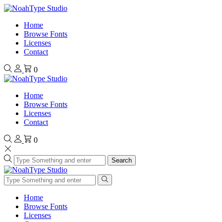
Home
Browse Fonts
Licenses
Contact
0
Home
Browse Fonts
Licenses
Contact
0
Search
Home
Browse Fonts
Licenses