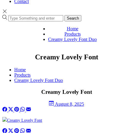
Contact
Search
Home
Products
Creamy Lovely Font Duo
Creamy Lovely Font
Home
Products
Creamy Lovely Font Duo
Creamy Lovely Font
August 8, 2025