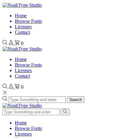
Home
Browse Fonts
Licenses
Contact
0
Home
Browse Fonts
Licenses
Contact
0
Search
Home
Browse Fonts
Licenses