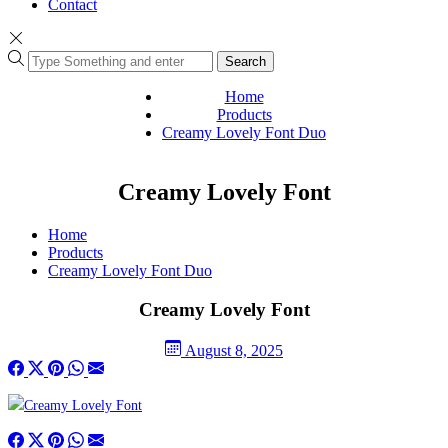
Contact
Search
Home
Products
Creamy Lovely Font Duo
Creamy Lovely Font
Home
Products
Creamy Lovely Font Duo
Creamy Lovely Font
August 8, 2025