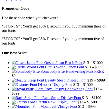
Promotion Code
Use these code when you checkout :
“3FONTS” : You’ll get 15% Discount if you buy minimum three of
our fonts
“5FONTS” : You’ll get 35% Discount if you buy minimum five of
our fonts
Our Best Seller
Pric
Onsen Japan Brush Font
$
13
–
$
1000
Pric
rang
Circus World Fancy Font
$
13
–
$
999
rang
$13
Somebody Else Handwriting Font FREE
$13
thr
$
0
thro
$10
Pr
Beauty Sleep Display Font
$
19
–
$
999
Price
$99
ra
Distorter Display Font
$
13
–
$
1500
range:
$1
Royal Pastry Handwriting Font
$
13
–
Price
$13
th
$
899
range:
through
Price
$9
Race Stripe Display Font
$
13
–
$
1100
$13
$1500
Price
range
Graffiti New Display Font
$
13
–
$
1500
through
Price
range:
$13
Mountreal Vintage Font
$
13
–
$
999