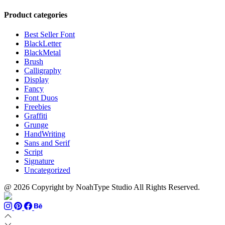
$899
range:
$13
thro
$13
through
$110
Product categories
through
$1500
$999
Best Seller Font
BlackLetter
BlackMetal
Brush
Calligraphy
Display
Fancy
Font Duos
Freebies
Graffiti
Grunge
HandWriting
Sans and Serif
Script
Signature
Uncategorized
@ 2026 Copyright by NoahType Studio All Rights Reserved.