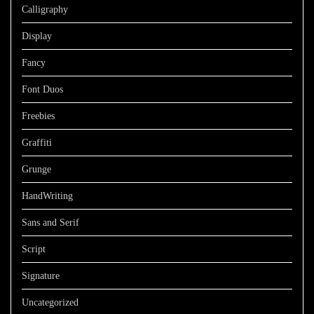
Calligraphy
Display
Fancy
Font Duos
Freebies
Graffiti
Grunge
HandWriting
Sans and Serif
Script
Signature
Uncategorized