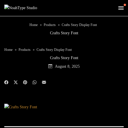
Home
Products
Crafts Story Display Font
Crafts Story Font
Home
Products
Crafts Story Display Font
Crafts Story Font
August 8, 2025