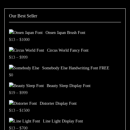
Our Best Seller
Onsen Japan Brush Font
Price
$
13
–
$
1000
range:
Circus World Fancy Font
$13
Price
$
13
–
$
999
through
range:
$1000
Somebody Else Handwriting Font FREE
$13
$
0
through
$999
Beauty Sleep Display Font
Price
$
19
–
$
999
range:
Distorter Display Font
$19
Price
$
13
–
$
1500
through
range:
$999
Line Light Display Font
$13
Price
$
13
–
$
700