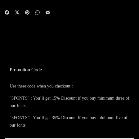
Promotion Code
Use these code when you checkout :
“3FONTS” : You’ll get 15% Discount if you buy minimum three of
our fonts
“5FONTS” : You’ll get 35% Discount if you buy minimum five of
our fonts