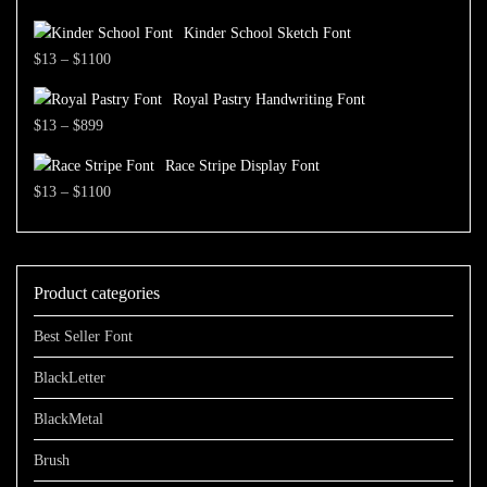
through
range:
$1500
Kinder School Sketch Font
$13
Price
$
13
–
$
1100
through
range:
$700
Royal Pastry Handwriting Font
$13
Price
$
13
–
$
899
through
range:
$1100
Race Stripe Display Font
$13
Price
$
13
–
$
1100
through
range:
$899
$13
through
Product categories
$1100
Best Seller Font
BlackLetter
BlackMetal
Brush