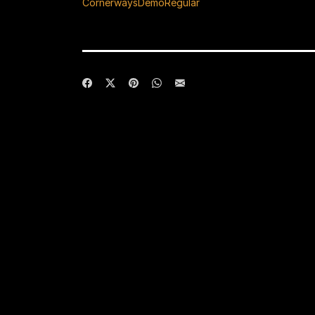
CornerwaysDemoRegular