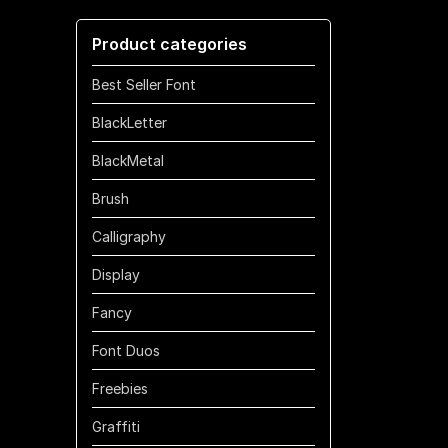
through
Product categories
$700
Best Seller Font
BlackLetter
BlackMetal
Brush
Calligraphy
Display
Fancy
Font Duos
Freebies
Graffiti