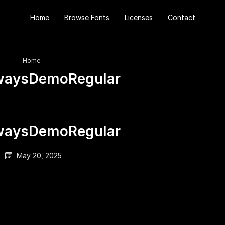
Home
Browse Fonts
Licenses
Contact
Home
waysDemoRegular
waysDemoRegular
May 20, 2025