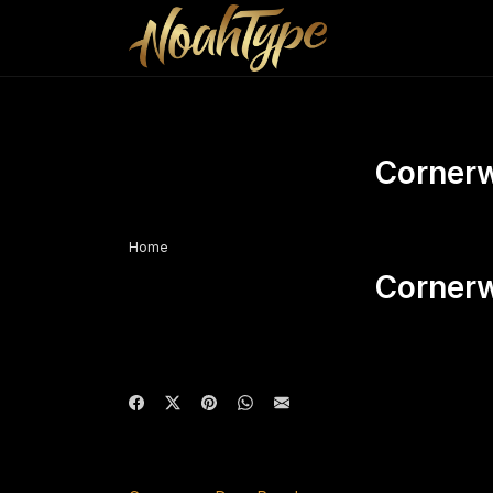
Corner
Home
Corner