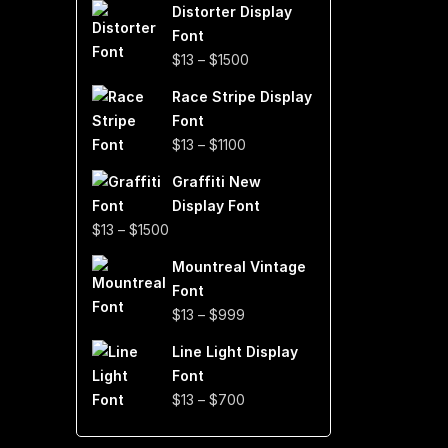
Distorter Display
$19
Font
through
Price
$
13
–
$
1500
$999
range:
Race Stripe Display
$13
Font
through
Price
$
13
–
$
1100
$1500
range:
Graffiti New
$13
Display Font
through
Price
$
13
–
$
1500
$1100
range:
Mountreal Vintage
$13
Font
through
Price
$
13
–
$
999
$1500
range:
Line Light Display
$13
Font
through
Price
$
13
–
$
700
$999
range:
$13