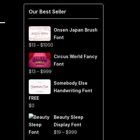
Our Best Seller
Onsen Japan Brush
Font
Price
$
13
–
$
1000
range:
Circus World Fancy
$13
Font
through
Price
$
13
–
$
999
$1000
range:
Somebody Else
$13
Handwriting Font
through
FREE
$999
$
0
Beauty Sleep
Display Font
Price
$
19
–
$
999
range: