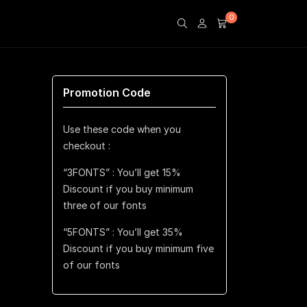
0
Promotion Code
Use these code when you
checkout :
“3FONTS” : You’ll get 15%
Discount if you buy minimum
three of our fonts
“5FONTS” : You’ll get 35%
Discount if you buy minimum five
of our fonts