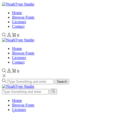
Home
Browse Fonts
Licenses
Contact
0
Home
Browse Fonts
Licenses
Contact
0
Search
Home
Browse Fonts
Licenses