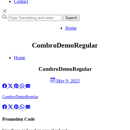
Contact
Search
Home
CombroDemoRegular
Home
CombroDemoRegular
May 9, 2025
CombroDemoRegular
Promotion Code