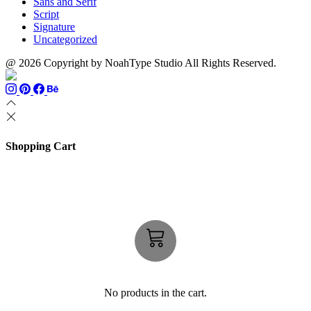
Sans and Serif
Script
Signature
Uncategorized
@ 2026 Copyright by NoahType Studio All Rights Reserved.
Shopping Cart
No products in the cart.