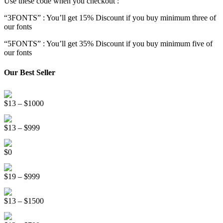
Use these code when you checkout :
“3FONTS” : You’ll get 15% Discount if you buy minimum three of
our fonts
“5FONTS” : You’ll get 35% Discount if you buy minimum five of
our fonts
Our Best Seller
Onsen Japan Brush Font
Price
$
13
–
$
1000
range:
Circus World Fancy Font
$13
Price
$
13
–
$
999
through
range:
$1000
Somebody Else Handwriting Font FREE
$13
$
0
through
$999
Beauty Sleep Display Font
Price
$
19
–
$
999
range:
Distorter Display Font
$19
Price
$
13
–
$
1500
through
range:
$999
Line Light Display Font
$13