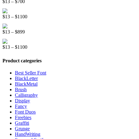
Price
$
13
–
$
700
through
range:
$1500
Kinder School Sketch Font
$13
Price
$
13
–
$
1100
through
range:
$700
Royal Pastry Handwriting Font
$13
Price
$
13
–
$
899
through
range:
$1100
Race Stripe Display Font
$13
Price
$
13
–
$
1100
through
range:
$899
$13
Product categories
through
$1100
Best Seller Font
BlackLetter
BlackMetal
Brush
Calligraphy
Display
Fancy
Font Duos
Freebies
Graffiti
Grunge
HandWriting