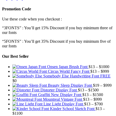
Promotion Code
Use these code when you checkout :
“3FONTS” : You’ll get 15% Discount if you buy minimum three of
our fonts
“5FONTS” : You’ll get 35% Discount if you buy minimum five of
our fonts
Our Best Seller
Pric
Onsen Japan Brush Font
$
13
–
$
1000
Pric
rang
Circus World Fancy Font
$
13
–
$
999
rang
$13
Somebody Else Handwriting Font FREE
$13
thr
$
0
thro
$10
Pr
Beauty Sleep Display Font
$
19
–
$
999
Price
$99
ra
Distorter Display Font
$
13
–
$
1500
range:
Price
$1
Graffiti New Display Font
$
13
–
$
1500
$13
Price
range:
th
Mountreal Vintage Font
$
13
–
$
999
through
range:
Price
$13
$9
Line Light Display Font
$
13
–
$
700
$1500
$13
range:
through
Kinder School Sketch Font
$
13
–
Price
through
$13
$1500
$
1100