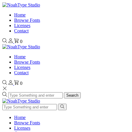
Home
Browse Fonts
Licenses
Contact
0
Home
Browse Fonts
Licenses
Contact
0
Search
Home
Browse Fonts
Licenses