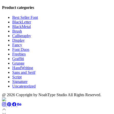
range:
$999
through
$13
$700
Product categories
through
$1100
Best Seller Font
BlackLetter
BlackMetal
Brush
Calligraphy
Display
Fancy
Font Duos
Freebies
Graffiti
Grunge
HandWriting
Sans and Serif
Script
Signature
Uncategorized
@ 2026 Copyright by NoahType Studio All Rights Reserved.