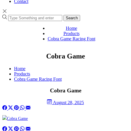
Contact
Search
Home
Products
Cobra Game Racing Font
Cobra Game
Home
Products
Cobra Game Racing Font
Cobra Game
August 28, 2025