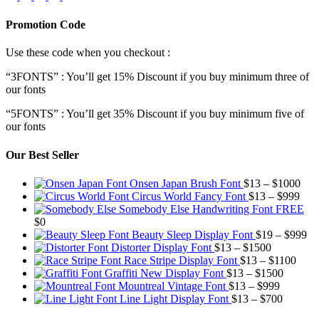
Promotion Code
Use these code when you checkout :
“3FONTS” : You’ll get 15% Discount if you buy minimum three of
our fonts
“5FONTS” : You’ll get 35% Discount if you buy minimum five of
our fonts
Our Best Seller
Pric
Onsen Japan Brush Font
$
13
–
$
1000
Pric
rang
Circus World Fancy Font
$
13
–
$
999
rang
$13
Somebody Else Handwriting Font FREE
$13
thr
$
0
thro
$10
Pr
Beauty Sleep Display Font
$
19
–
$
999
Price
$99
ra
Distorter Display Font
$
13
–
$
1500
range:
Price
$1
Race Stripe Display Font
$
13
–
$
1100
$13
Price
range
th
Graffiti New Display Font
$
13
–
$
1500
through
Price
range:
$13
$9
Mountreal Vintage Font
$
13
–
$
999
$1500
range:
Price
$13
thro
Line Light Display Font
$
13
–
$
700
$13
range:
through
$110