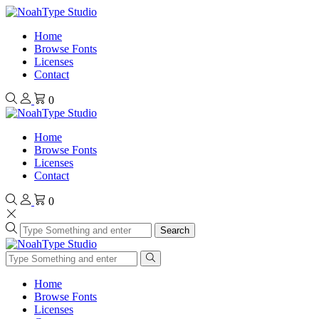
Home
Browse Fonts
Licenses
Contact
0
Home
Browse Fonts
Licenses
Contact
0
Search
Home
Browse Fonts
Licenses