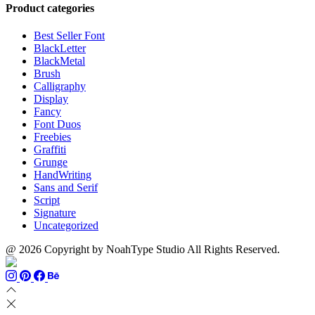
through
$13
$1500
Product categories
$999
through
$700
Best Seller Font
BlackLetter
BlackMetal
Brush
Calligraphy
Display
Fancy
Font Duos
Freebies
Graffiti
Grunge
HandWriting
Sans and Serif
Script
Signature
Uncategorized
@ 2026 Copyright by NoahType Studio All Rights Reserved.