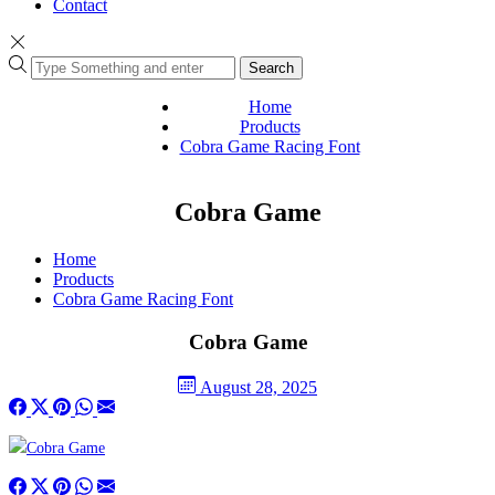
Contact
Search
Home
Products
Cobra Game Racing Font
Cobra Game
Home
Products
Cobra Game Racing Font
Cobra Game
August 28, 2025