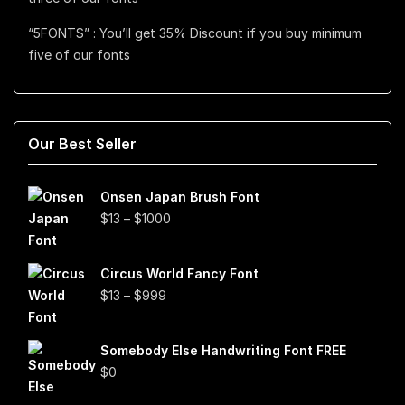
“5FONTS” : You’ll get 35% Discount if you buy minimum
five of our fonts
Our Best Seller
Onsen Japan Brush Font
Price
$
13
–
$
1000
range:
$13
Circus World Fancy Font
through
Price
$
13
–
$
999
$1000
range:
$13
Somebody Else Handwriting Font FREE
through
$
0
$999