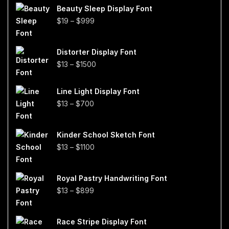
Beauty Sleep Display Font
Price
$
19
–
$
999
range:
$19
Distorter Display Font
through
Price
$
13
–
$
1500
$999
range:
$13
Line Light Display Font
through
Price
$
13
–
$
700
$1500
range:
$13
Kinder School Sketch Font
through
Price
$
13
–
$
1100
$700
range:
$13
Royal Pastry Handwriting Font
through
Price
$
13
–
$
899
$1100
range:
$13
Race Stripe Display Font
through