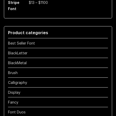
Price
$
13
–
$
1100
$899
range:
$13
through
$1100
Product categories
Best Seller Font
BlackLetter
BlackMetal
Brush
Calligraphy
Display
Fancy
Font Duos