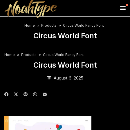
Home
Products
Circus World Fancy Font
Circus World Font
Home
Products
Circus World Fancy Font
Circus World Font
August 6, 2025