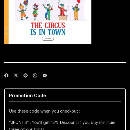
Promotion Code
Use these code when you checkout :
“3FONTS” : You’ll get 15% Discount if you buy minimum
three of our fonts