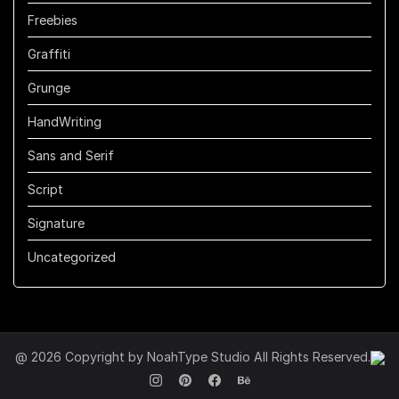
Freebies
Graffiti
Grunge
HandWriting
Sans and Serif
Script
Signature
Uncategorized
@ 2026 Copyright by NoahType Studio All Rights Reserved.