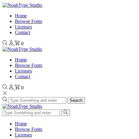
Home
Browse Fonts
Licenses
Contact
0
Home
Browse Fonts
Licenses
Contact
0
Search
Home
Browse Fonts
Licenses