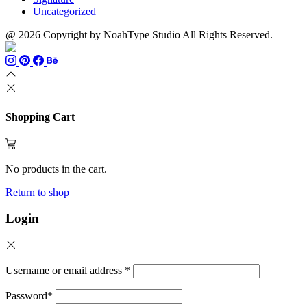
Uncategorized
@ 2026 Copyright by NoahType Studio All Rights Reserved.
Shopping Cart
No products in the cart.
Return to shop
Login
Username or email address
*
Password
*