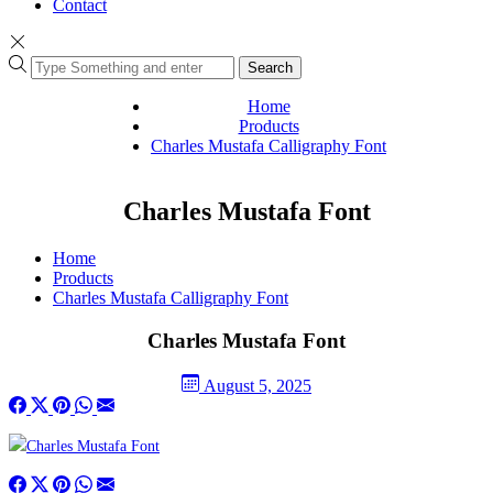
Contact
Search
Home
Products
Charles Mustafa Calligraphy Font
Charles Mustafa Font
Home
Products
Charles Mustafa Calligraphy Font
Charles Mustafa Font
August 5, 2025