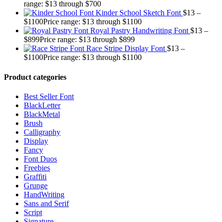
range: $13 through $700
Kinder School Sketch Font
$
13
–
$
1100
Price range: $13 through $1100
Royal Pastry Handwriting Font
$
13
–
$
899
Price range: $13 through $899
Race Stripe Display Font
$
13
–
$
1100
Price range: $13 through $1100
Product categories
Best Seller Font
BlackLetter
BlackMetal
Brush
Calligraphy
Display
Fancy
Font Duos
Freebies
Graffiti
Grunge
HandWriting
Sans and Serif
Script
Signature