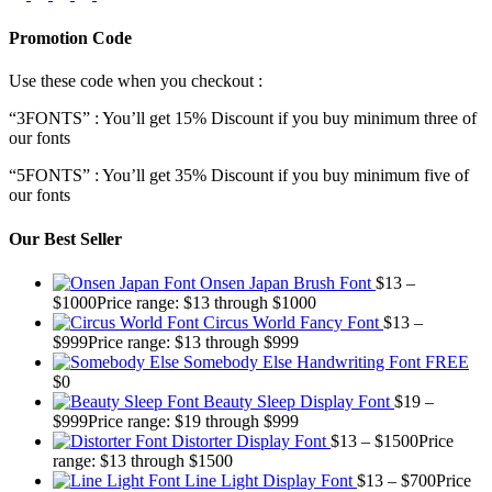
Promotion Code
Use these code when you checkout :
“3FONTS” : You’ll get 15% Discount if you buy minimum three of
our fonts
“5FONTS” : You’ll get 35% Discount if you buy minimum five of
our fonts
Our Best Seller
Onsen Japan Brush Font
$
13
–
$
1000
Price range: $13 through $1000
Circus World Fancy Font
$
13
–
$
999
Price range: $13 through $999
Somebody Else Handwriting Font FREE
$
0
Beauty Sleep Display Font
$
19
–
$
999
Price range: $19 through $999
Distorter Display Font
$
13
–
$
1500
Price
range: $13 through $1500
Line Light Display Font
$
13
–
$
700
Price